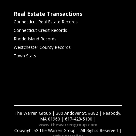
Real Estate Transactions
Connecticut Real Estate Records
Connecticut Credit Records
Rhode Island Records
Westchester County Records
Town Stats
The Warren Group | 300 Andover St. #382 | Peabody,
MA 01960 | 617-428-5100 |
www.thewarrengroup.com
Copyright ©
The Warren Group | All Rights Reserved |