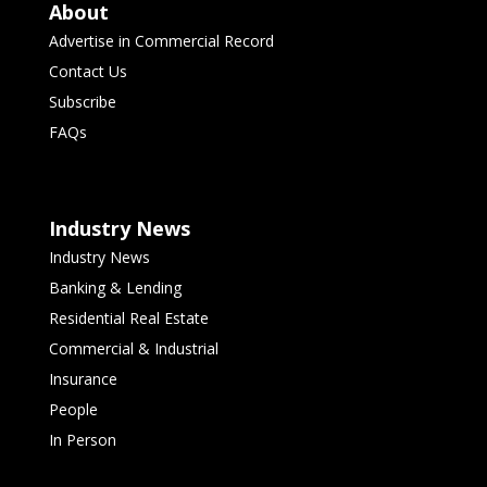
About
Advertise in Commercial Record
Contact Us
Subscribe
FAQs
Industry News
Industry News
Banking & Lending
Residential Real Estate
Commercial & Industrial
Insurance
People
In Person