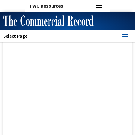
TWG Resources
Select Page