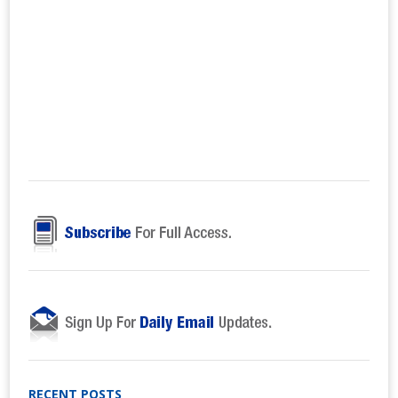
RECENT POSTS