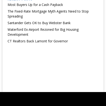
Most Buyers Up for a Cash Payback
The Fixed-Rate Mortgage Myth Agents Need to Stop
Spreading
Santander Gets OK to Buy Webster Bank
Waterford Ex-Airport Rezoned for Big Housing
Development
CT Realtors Back Lamont for Governor