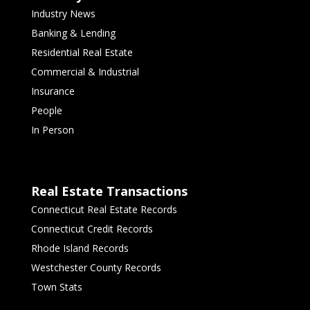
Industry News
Banking & Lending
Residential Real Estate
Commercial & Industrial
Insurance
People
In Person
Real Estate Transactions
Connecticut Real Estate Records
Connecticut Credit Records
Rhode Island Records
Westchester County Records
Town Stats