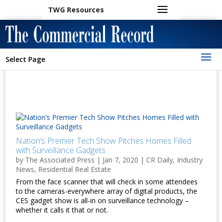
TWG Resources
Select Page
Nation’s Premier Tech Show Pitches Homes Filled
with Surveillance Gadgets
by
The Associated Press
|
Jan 7, 2020
|
CR Daily
,
Industry
News
,
Residential Real Estate
From the face scanner that will check in some attendees
to the cameras-everywhere array of digital products, the
CES gadget show is all-in on surveillance technology –
whether it calls it that or not.