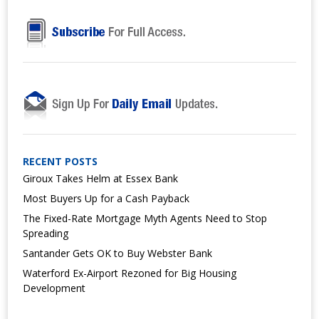
RECENT POSTS
Giroux Takes Helm at Essex Bank
Most Buyers Up for a Cash Payback
The Fixed-Rate Mortgage Myth Agents Need to Stop
Spreading
Santander Gets OK to Buy Webster Bank
Waterford Ex-Airport Rezoned for Big Housing
Development