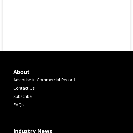
About
Advertise in Commercial Record
Contact Us
Subscribe
FAQs
Industry News