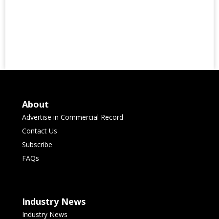
About
Advertise in Commercial Record
Contact Us
Subscribe
FAQs
Industry News
Industry News