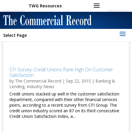
TWG Resources
Select Page
CFI Survey: Credit Unions Rank High On Customer
Satisfaction
by
The Commercial Record
|
Sep 22, 2015
|
Banking &
Lending
,
Industry News
Credit unions stacked up well in the customer satisfaction
department, compared with their other financial services
peers, according to a recent survey from CFI Group. The
credit union industry scored an 87 on its third consecutive
Credit Union Satisfaction Index, a...