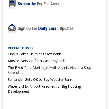
RECENT POSTS
Giroux Takes Helm at Essex Bank
Most Buyers Up for a Cash Payback
The Fixed-Rate Mortgage Myth Agents Need to Stop
Spreading
Santander Gets OK to Buy Webster Bank
Waterford Ex-Airport Rezoned for Big Housing
Development