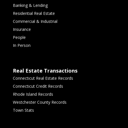
Banking & Lending
Residential Real Estate
Commercial & Industrial
Insurance
People
In Person
Real Estate Transactions
Connecticut Real Estate Records
Connecticut Credit Records
Rhode Island Records
Westchester County Records
Town Stats