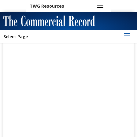
TWG Resources
Select Page