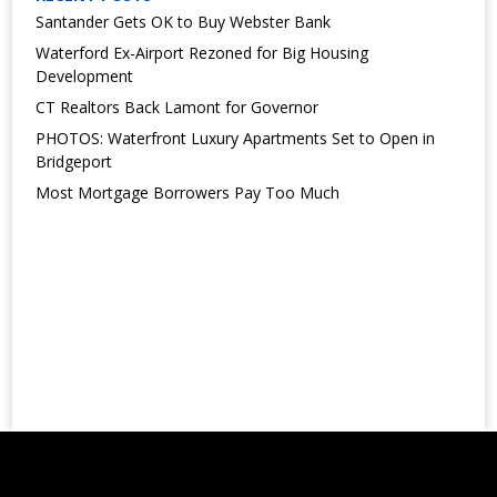
Santander Gets OK to Buy Webster Bank
Waterford Ex-Airport Rezoned for Big Housing
Development
CT Realtors Back Lamont for Governor
PHOTOS: Waterfront Luxury Apartments Set to Open in
Bridgeport
Most Mortgage Borrowers Pay Too Much