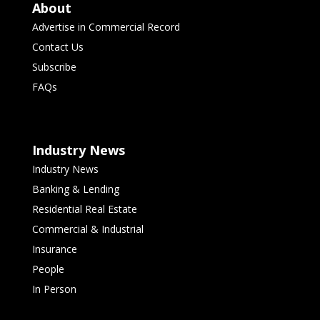
About
Advertise in Commercial Record
Contact Us
Subscribe
FAQs
Industry News
Industry News
Banking & Lending
Residential Real Estate
Commercial & Industrial
Insurance
People
In Person