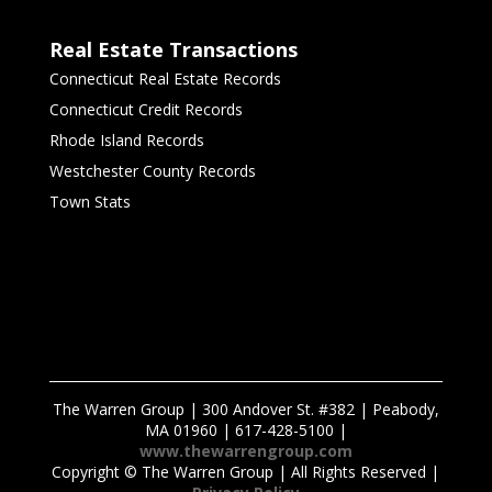
Real Estate Transactions
Connecticut Real Estate Records
Connecticut Credit Records
Rhode Island Records
Westchester County Records
Town Stats
The Warren Group | 300 Andover St. #382 | Peabody,
MA 01960 | 617-428-5100 |
www.thewarrengroup.com
Copyright ©
The Warren Group | All Rights Reserved |