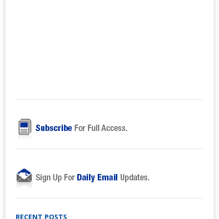
RECENT POSTS