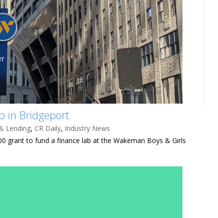
 in Bridgeport
& Lending
,
CR Daily
,
Industry News
 grant to fund a finance lab at the Wakeman Boys & Girls