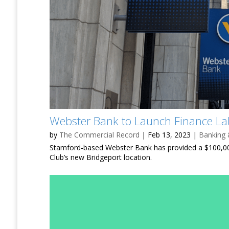
Webster Bank to Launch Finance Lab
by
The Commercial Record
|
Feb 13, 2023
|
Banking 
Stamford-based Webster Bank has provided a $100,000
Club’s new Bridgeport location.