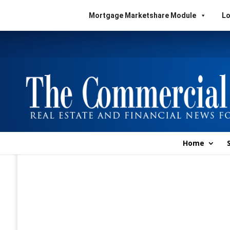
Mortgage Marketshare Module
Lo
Home