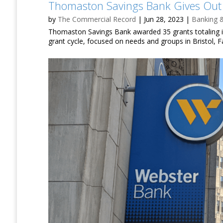
Thomaston Savings Bank Gives Out
by
The Commercial Record
|
Jun 28, 2023
|
Banking 
Thomaston Savings Bank awarded 35 grants totaling in 
grant cycle, focused on needs and groups in Bristol, F