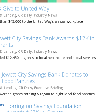
 Give to United Way
 & Lending
,
CR Daily
,
Industry News
han $45,000 to the United Way’s annual workplace
ewett City Savings Bank Awards $12K in
rants
 & Lending
,
CR Daily
,
Industry News
ed $12,450 in grants to local healthcare and social services
Jewett City Savings Bank Donates to
Food Pantries
 & Lending
,
CR Daily
,
Executive Briefing
warded grants totaling $32,500 to eight local food pantries.
Torrington Savings Foundation