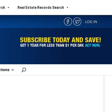
rch
Real Estate Records Search
LOG IN
tions