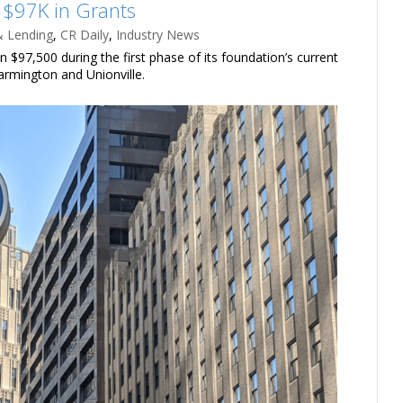
 $97K in Grants
& Lending
,
CR Daily
,
Industry News
$97,500 during the first phase of its foundation’s current
armington and Unionville.