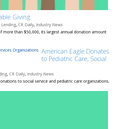
ble Giving
 Lending
,
CR Daily
,
Industry News
 more than $50,000, its largest annual donation amount
American Eagle Donates
to Pediatric Care, Social
ding
,
CR Daily
,
Industry News
nations to social service and pediatric care organizations.