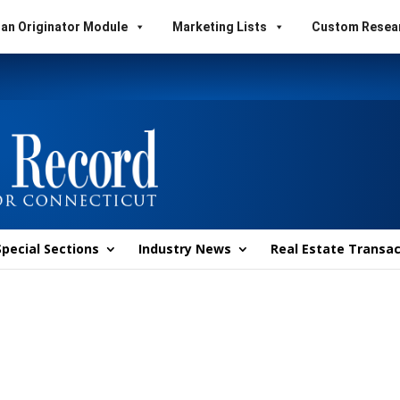
an Originator Module
Marketing Lists
Custom Resea
Special Sections
Industry News
Real Estate Transac