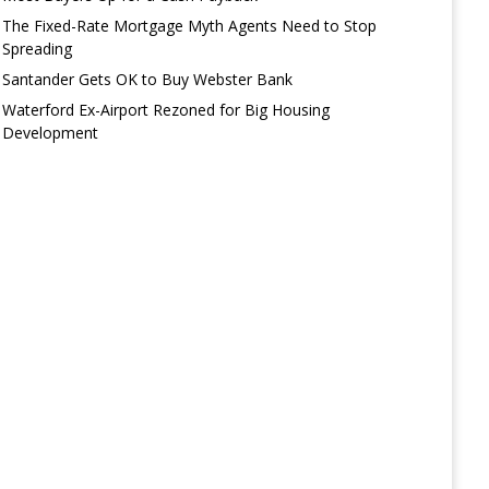
The Fixed-Rate Mortgage Myth Agents Need to Stop
Spreading
Santander Gets OK to Buy Webster Bank
Waterford Ex-Airport Rezoned for Big Housing
Development