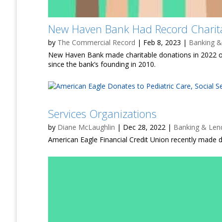
New Haven Bank Had Record Charita
by
The Commercial Record
|
Feb 8, 2023
|
Banking &
New Haven Bank made charitable donations in 2022 of
since the bank’s founding in 2010.
Services Organizations
by
Diane McLaughlin
|
Dec 28, 2022
|
Banking & Len
American Eagle Financial Credit Union recently made do