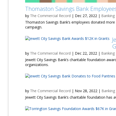
Thomaston Savings Bank Employees
by
The Commercial Record
|
Dec 27, 2022
|
Banking
Thomaston Savings Bank’s employees donated more t
campaign.
J
G
by
The Commercial Record
|
Dec 22, 2022
|
Banking
Jewett City Savings Bank’s charitable foundation award
organizations.
by
The Commercial Record
|
Nov 28, 2022
|
Banking
Jewett City Savings Bank’s charitable foundation has a