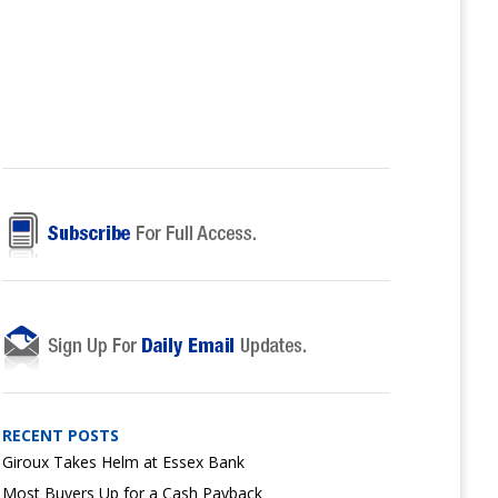
RECENT POSTS
Giroux Takes Helm at Essex Bank
Most Buyers Up for a Cash Payback