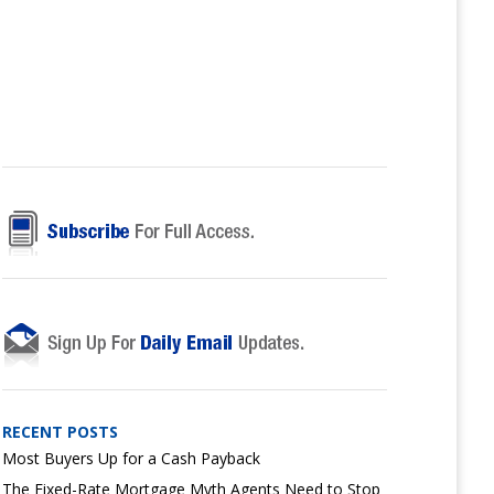
RECENT POSTS
Most Buyers Up for a Cash Payback
The Fixed-Rate Mortgage Myth Agents Need to Stop