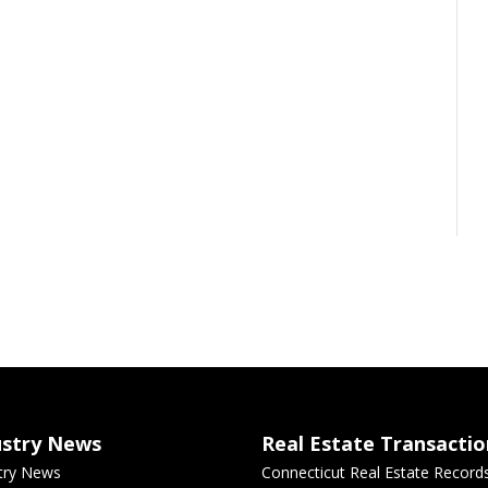
ustry News
Real Estate Transactio
try News
Connecticut Real Estate Record