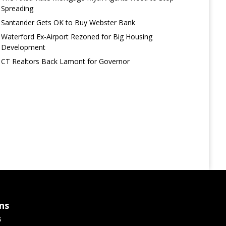
Spreading
Santander Gets OK to Buy Webster Bank
Waterford Ex-Airport Rezoned for Big Housing
Development
CT Realtors Back Lamont for Governor
ns
s