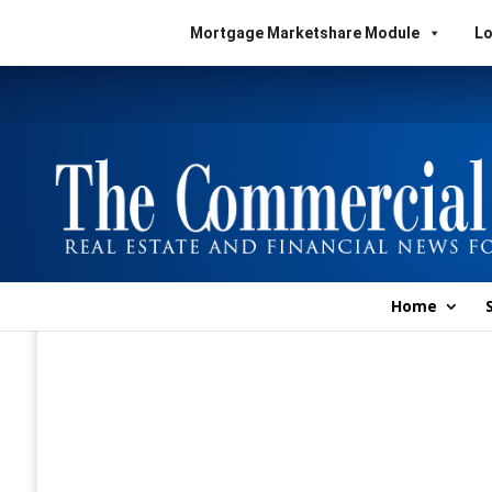
Mortgage Marketshare Module
Lo
Home