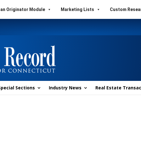
an Originator Module
Marketing Lists
Custom Resea
Special Sections
Industry News
Real Estate Transac