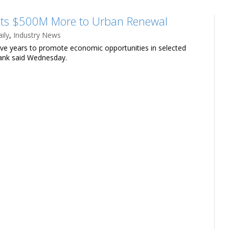
its $500M More to Urban Renewal
ily
,
Industry News
five years to promote economic opportunities in selected
 bank said Wednesday.