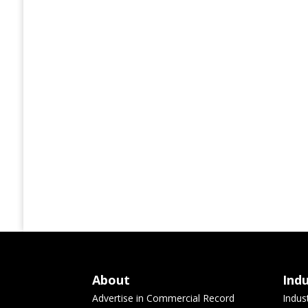
About
Ind
Advertise in Commercial Record
Indus