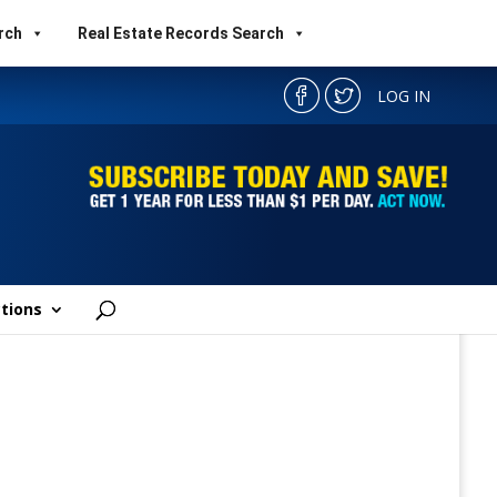
rch
Real Estate Records Search
LOG IN
tions