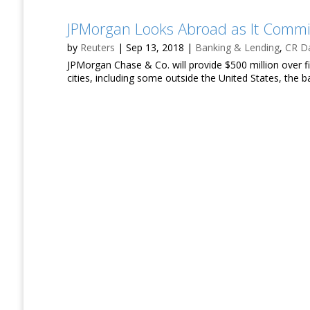
JPMorgan Looks Abroad as It Comm
by
Reuters
|
Sep 13, 2018
|
Banking & Lending
,
CR Da
JPMorgan Chase & Co. will provide $500 million over 
cities, including some outside the United States, the