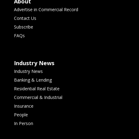
About
Advertise in Commercial Record
Contact Us
Subscribe
FAQs
Industry News
Industry News
Banking & Lending
Residential Real Estate
Commercial & Industrial
Insurance
People
In Person