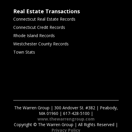
Real Estate Transactions
Connecticut Real Estate Records
Connecticut Credit Records
Rhode Island Records
Westchester County Records
Town Stats
The Warren Group | 300 Andover St. #382 | Peabody,
MA 01960 | 617-428-5100 |
www.thewarrengroup.com
Copyright ©
The Warren Group | All Rights Reserved |
Privacy Policy