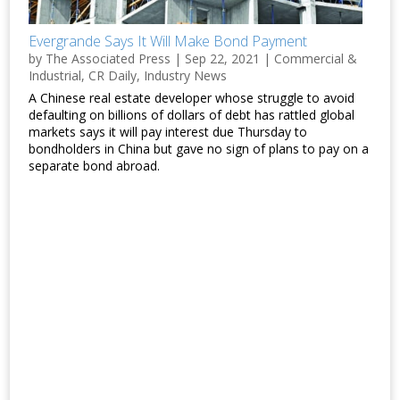
Evergrande Says It Will Make Bond Payment
by
The Associated Press
|
Sep 22, 2021
|
Commercial &
Industrial
,
CR Daily
,
Industry News
A Chinese real estate developer whose struggle to avoid
defaulting on billions of dollars of debt has rattled global
markets says it will pay interest due Thursday to
bondholders in China but gave no sign of plans to pay on a
separate bond abroad.