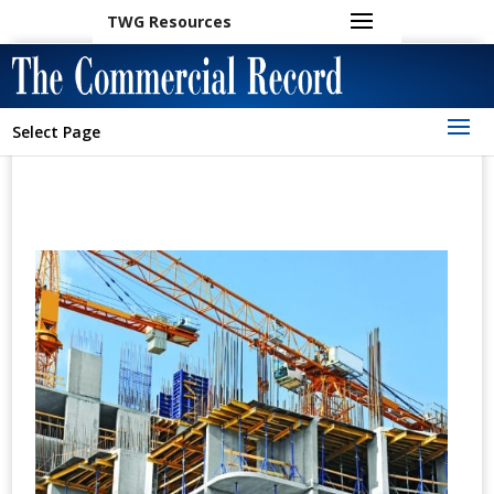
TWG Resources
Select Page