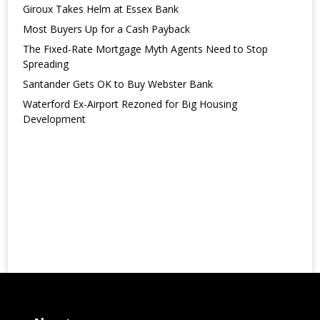
Giroux Takes Helm at Essex Bank
Most Buyers Up for a Cash Payback
The Fixed-Rate Mortgage Myth Agents Need to Stop
Spreading
Santander Gets OK to Buy Webster Bank
Waterford Ex-Airport Rezoned for Big Housing
Development