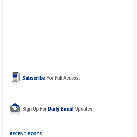
RECENT POSTS