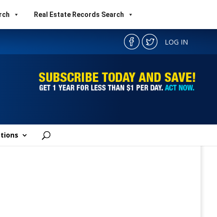
rch
Real Estate Records Search
LOG IN
tions