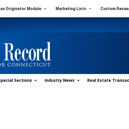
an Originator Module
Marketing Lists
Custom Resea
Special Sections
Industry News
Real Estate Transac