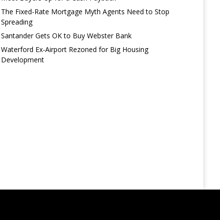
The Fixed-Rate Mortgage Myth Agents Need to Stop
Spreading
Santander Gets OK to Buy Webster Bank
Waterford Ex-Airport Rezoned for Big Housing
Development