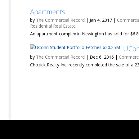
Apartments
by
The Commercial Record
|
Jan 4, 2017
|
Commercial
Residential Real Estate
An apartment complex in Newington has sold for $6.85
UCon
by
The Commercial Record
|
Dec 6, 2016
|
Commercia
Chozick Realty Inc. recently completed the sale of a 23