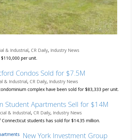
l & Industrial
,
CR Daily
,
Industry News
$110,000 per unit.
tford Condos Sold for $7.5M
 & Industrial
,
CR Daily
,
Industry News
rd condominium complex have been sold for $83,333 per unit.
 Student Apartments Sell for $14M
al & Industrial
,
CR Daily
,
Industry News
 Connecticut students has sold for $14.35 million.
New York Investment Group