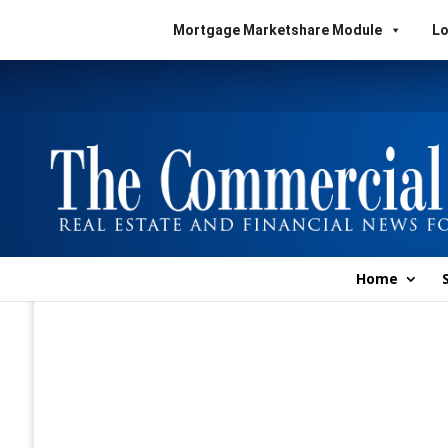
Mortgage Marketshare Module
Lo
Home