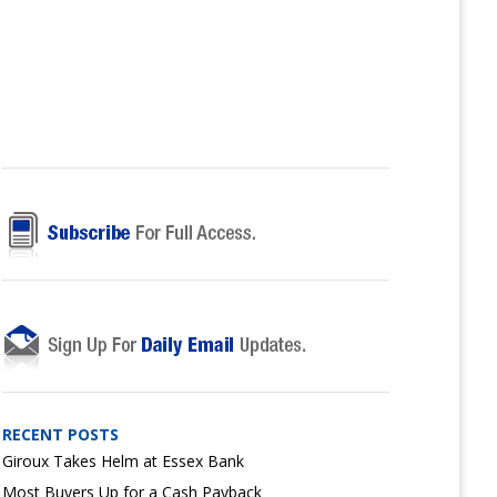
RECENT POSTS
Giroux Takes Helm at Essex Bank
Most Buyers Up for a Cash Payback