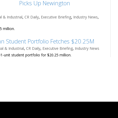
Picks Up Newington
 & Industrial
,
CR Daily
,
Executive Briefing
,
Industry News
,
 million.
n Student Portfolio Fetches $20.25M
l & Industrial
,
CR Daily
,
Executive Briefing
,
Industry News
1-unit student portfolio for $20.25 million.