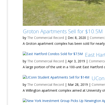
Groton Apartments Sell for $10.5M
by
The Commercial Record
|
Dec 8, 2020
|
Commercia
A Groton apartment complex has been sold for nearly 
East Har
by
The Commercial Record
|
Apr 3, 2019
|
Commercial
A large portion of the unit in a 100-unit East Hartfo
UConn
by
The Commercial Record
|
Mar 28, 2019
|
Commerci
A Willington apartment complex aimed at University of