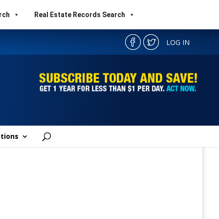
rch
Real Estate Records Search
LOG IN
tions