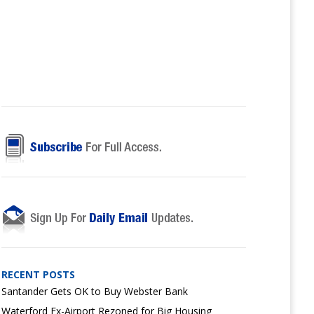
RECENT POSTS
Santander Gets OK to Buy Webster Bank
Waterford Ex-Airport Rezoned for Big Housing