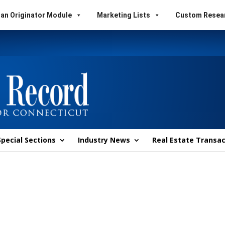
an Originator Module
Marketing Lists
Custom Resea
Special Sections
Industry News
Real Estate Transac