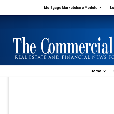
Mortgage Marketshare Module
Lo
Home