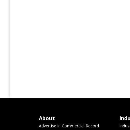
About
Ind
Advertise in Commercial Record
Indus