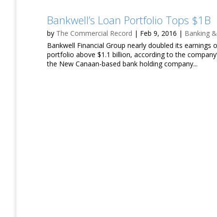
Bankwell’s Loan Portfolio Tops $1B
by
The Commercial Record
|
Feb 9, 2016
|
Banking &
Bankwell Financial Group nearly doubled its earnings 
portfolio above $1.1 billion, according to the compan
the New Canaan-based bank holding company...