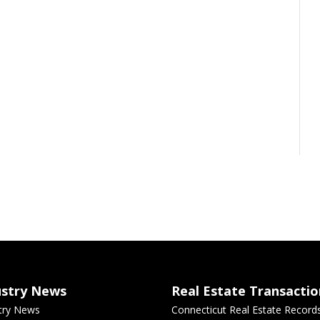
ustry News
Real Estate Transactio
try News
Connecticut Real Estate Record