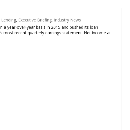
 Lending
,
Executive Briefing
,
Industry News
on a year-over-year basis in 2015 and pushed its loan
y’s most recent quarterly earnings statement. Net income at