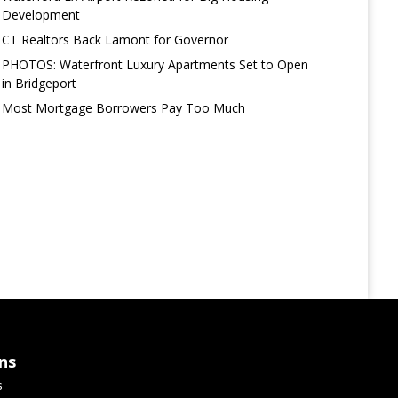
Development
CT Realtors Back Lamont for Governor
PHOTOS: Waterfront Luxury Apartments Set to Open
in Bridgeport
Most Mortgage Borrowers Pay Too Much
ns
s