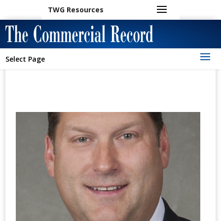
TWG Resources
Select Page