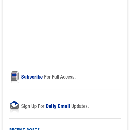
RECENT POSTS