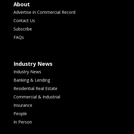
About
Advertise in Commercial Record
Contact Us
Subscribe
FAQs
Industry News
Industry News
Banking & Lending
Residential Real Estate
Commercial & Industrial
Insurance
People
In Person