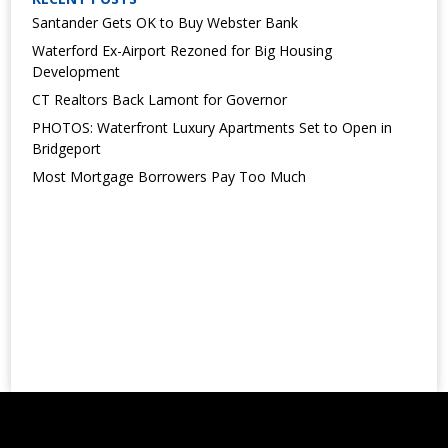
Santander Gets OK to Buy Webster Bank
Waterford Ex-Airport Rezoned for Big Housing
Development
CT Realtors Back Lamont for Governor
PHOTOS: Waterfront Luxury Apartments Set to Open in
Bridgeport
Most Mortgage Borrowers Pay Too Much