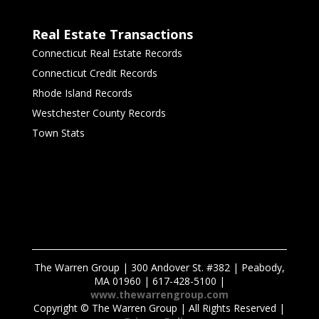
Real Estate Transactions
Connecticut Real Estate Records
Connecticut Credit Records
Rhode Island Records
Westchester County Records
Town Stats
The Warren Group | 300 Andover St. #382 | Peabody,
MA 01960 | 617-428-5100 |
www.thewarrengroup.com
Copyright ©
The Warren Group | All Rights Reserved |