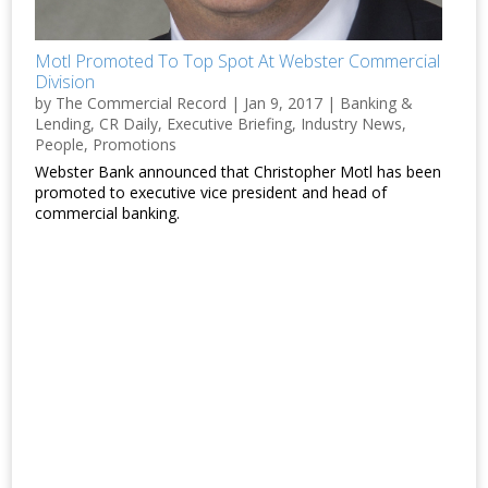
Motl Promoted To Top Spot At Webster Commercial
Division
by
The Commercial Record
|
Jan 9, 2017
|
Banking &
Lending
,
CR Daily
,
Executive Briefing
,
Industry News
,
People
,
Promotions
Webster Bank announced that Christopher Motl has been
promoted to executive vice president and head of
commercial banking.