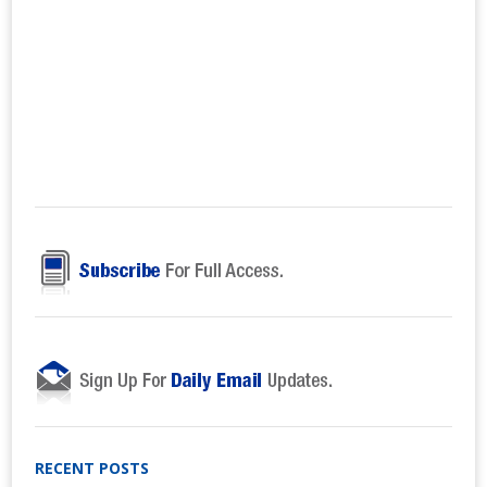
RECENT POSTS