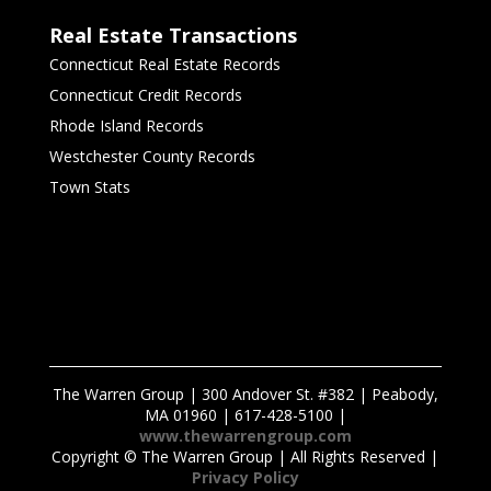
Real Estate Transactions
Connecticut Real Estate Records
Connecticut Credit Records
Rhode Island Records
Westchester County Records
Town Stats
The Warren Group | 300 Andover St. #382 | Peabody,
MA 01960 | 617-428-5100 |
www.thewarrengroup.com
Copyright ©
The Warren Group | All Rights Reserved |
Privacy Policy