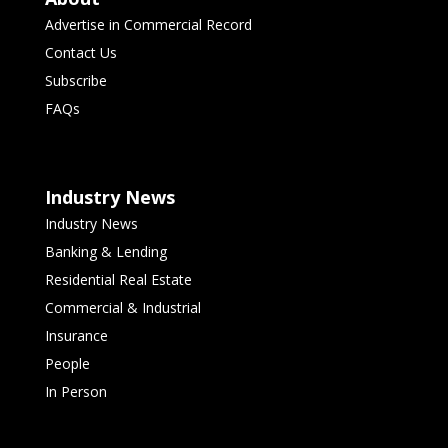
Advertise in Commercial Record
Contact Us
Subscribe
FAQs
Industry News
Industry News
Banking & Lending
Residential Real Estate
Commercial & Industrial
Insurance
People
In Person