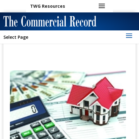
TWG Resources
Select Page