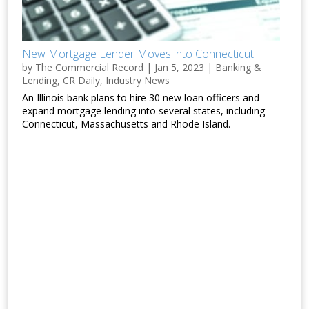
New Mortgage Lender Moves into Connecticut
by
The Commercial Record
|
Jan 5, 2023
|
Banking &
Lending
,
CR Daily
,
Industry News
An Illinois bank plans to hire 30 new loan officers and
expand mortgage lending into several states, including
Connecticut, Massachusetts and Rhode Island.