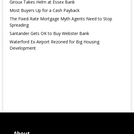
Giroux Takes Helm at Essex Bank
Most Buyers Up for a Cash Payback
The Fixed-Rate Mortgage Myth Agents Need to Stop
Spreading
Santander Gets OK to Buy Webster Bank
Waterford Ex-Airport Rezoned for Big Housing
Development
About