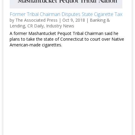
Former Tribal Chairman Disputes State Cigarette Tax
by
The Associated Press
|
Oct 9, 2018
|
Banking &
Lending
,
CR Daily
,
Industry News
A former Mashantucket Pequot Tribal Chairman said he
plans to take the state of Connecticut to court over Native
American-made cigarettes.