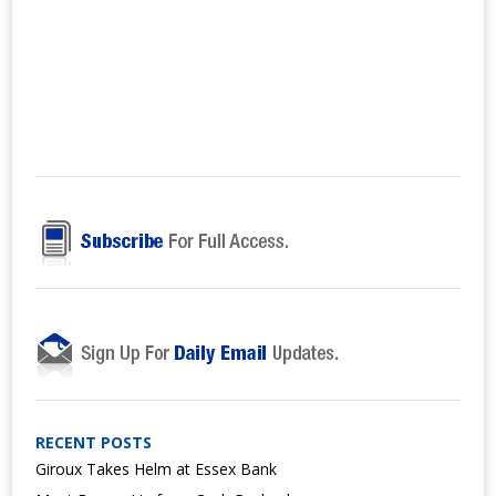
RECENT POSTS
Giroux Takes Helm at Essex Bank