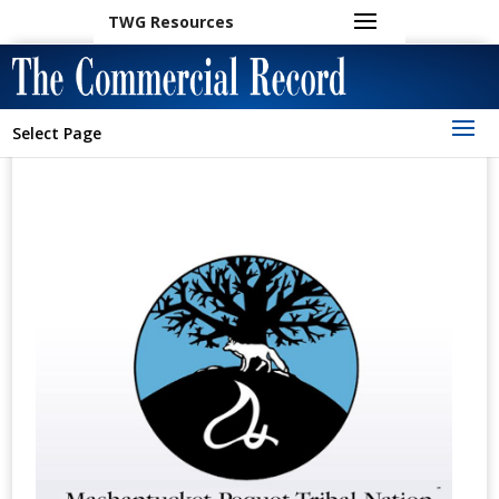
TWG Resources
Select Page