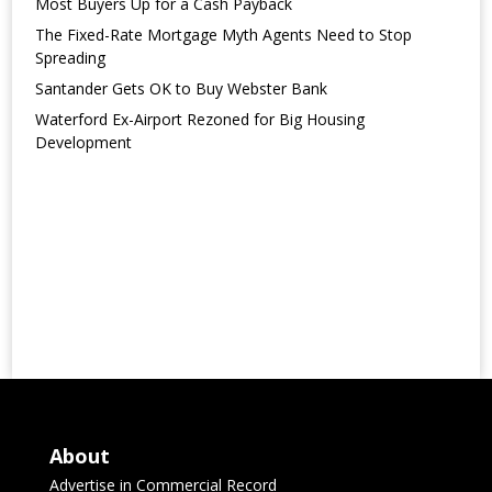
Most Buyers Up for a Cash Payback
The Fixed-Rate Mortgage Myth Agents Need to Stop
Spreading
Santander Gets OK to Buy Webster Bank
Waterford Ex-Airport Rezoned for Big Housing
Development
About
Advertise in Commercial Record