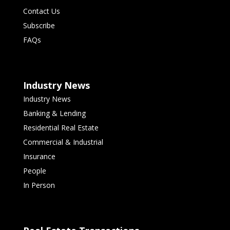
Contact Us
Subscribe
FAQs
Industry News
Industry News
Banking & Lending
Residential Real Estate
Commercial & Industrial
Insurance
People
In Person