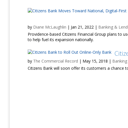
by
Diane McLaughlin
|
Jan 21, 2022
|
Banking & Lend
Providence-based Citizens Financial Group plans to use
to help fuel its expansion nationally.
Citi
by
The Commercial Record
|
May 15, 2018
|
Banking
Citizens Bank will soon offer its customers a chance to