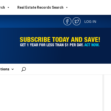
rch
Real Estate Records Search
LOG IN
tions