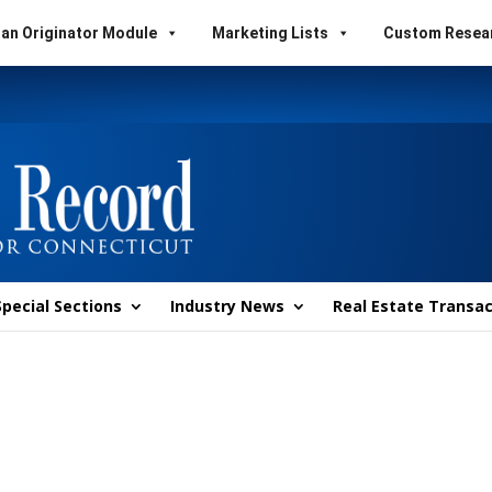
an Originator Module
Marketing Lists
Custom Resea
Special Sections
Industry News
Real Estate Transac