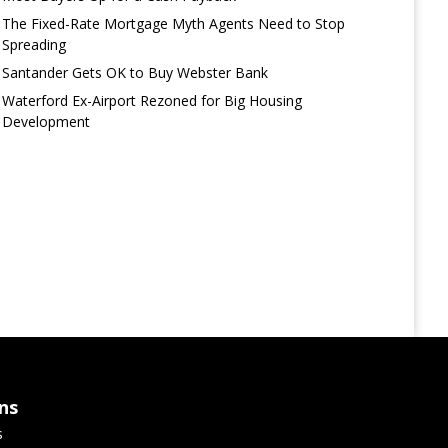
The Fixed-Rate Mortgage Myth Agents Need to Stop
Spreading
Santander Gets OK to Buy Webster Bank
Waterford Ex-Airport Rezoned for Big Housing
Development
ns
s