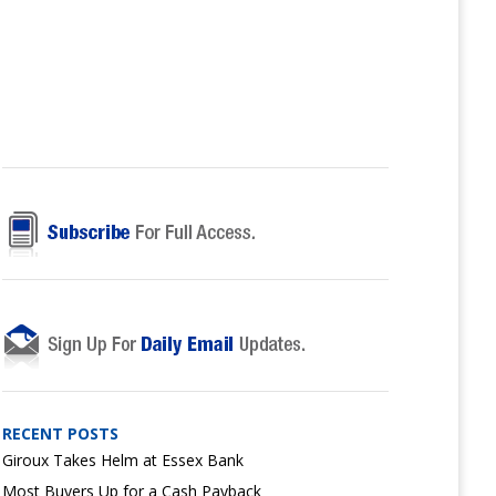
RECENT POSTS
Giroux Takes Helm at Essex Bank
Most Buyers Up for a Cash Payback