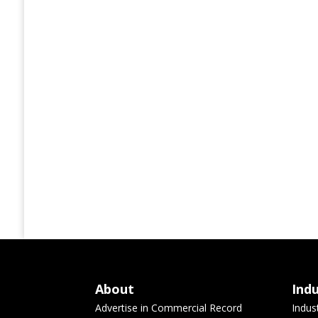
About
Ind
Advertise in Commercial Record
Indus