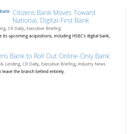
Citizens Bank Moves Toward
National, Digital-First Bank
ing
,
CR Daily
,
Executive Briefing
 its upcoming acquisitions, including HSBC’s digital bank,
zens Bank to Roll Out Online-Only Bank
 & Lending
,
CR Daily
,
Executive Briefing
,
Industry News
 leave the branch behind entirely.