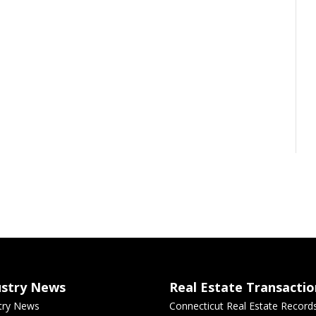
ustry News
Real Estate Transactio
try News
Connecticut Real Estate Record