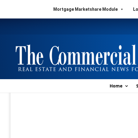
Mortgage Marketshare Module
Lo
Home