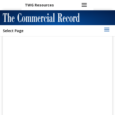
TWG Resources
Select Page