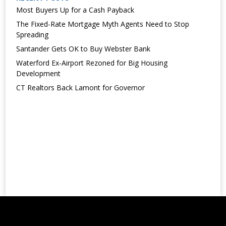
Most Buyers Up for a Cash Payback
The Fixed-Rate Mortgage Myth Agents Need to Stop
Spreading
Santander Gets OK to Buy Webster Bank
Waterford Ex-Airport Rezoned for Big Housing
Development
CT Realtors Back Lamont for Governor