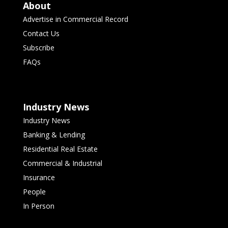
About
Advertise in Commercial Record
Contact Us
Subscribe
FAQs
Industry News
Industry News
Banking & Lending
Residential Real Estate
Commercial & Industrial
Insurance
People
In Person