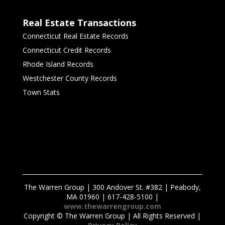
Real Estate Transactions
Connecticut Real Estate Records
Connecticut Credit Records
Rhode Island Records
Westchester County Records
Town Stats
The Warren Group | 300 Andover St. #382 | Peabody,
MA 01960 | 617-428-5100 |
www.thewarrengroup.com
Copyright ©
The Warren Group | All Rights Reserved |