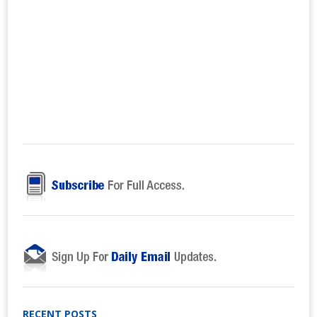
RECENT POSTS