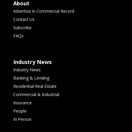
About
Advertise in Commercial Record
Contact Us
Subscribe
FAQs
Industry News
Industry News
Banking & Lending
Residential Real Estate
Commercial & Industrial
Insurance
People
In Person