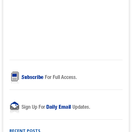
RECENT POSTS