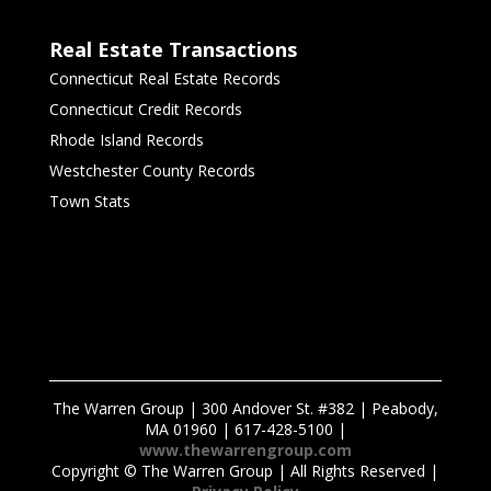
Real Estate Transactions
Connecticut Real Estate Records
Connecticut Credit Records
Rhode Island Records
Westchester County Records
Town Stats
The Warren Group | 300 Andover St. #382 | Peabody,
MA 01960 | 617-428-5100 |
www.thewarrengroup.com
Copyright ©
The Warren Group | All Rights Reserved |