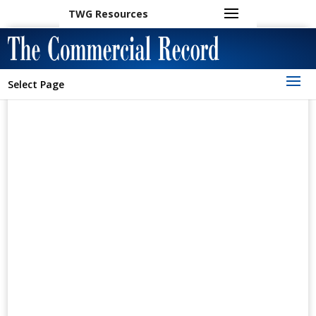
TWG Resources
Select Page