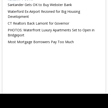
Santander Gets OK to Buy Webster Bank
Waterford Ex-Airport Rezoned for Big Housing
Development
CT Realtors Back Lamont for Governor
PHOTOS: Waterfront Luxury Apartments Set to Open in
Bridgeport
Most Mortgage Borrowers Pay Too Much