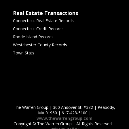
Real Estate Transactions
Connecticut Real Estate Records
Connecticut Credit Records
Rhode Island Records
Westchester County Records
Town Stats
The Warren Group | 300 Andover St. #382 | Peabody,
MA 01960 | 617-428-5100 |
www.thewarrengroup.com
Copyright ©
The Warren Group | All Rights Reserved |