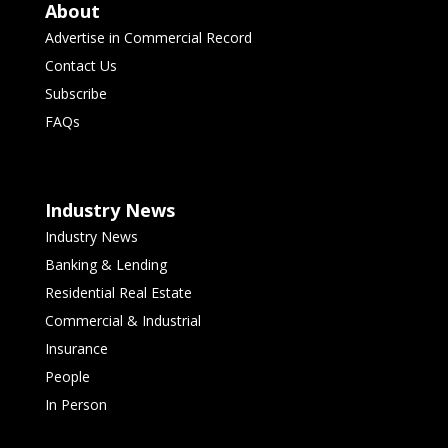
About
Advertise in Commercial Record
Contact Us
Subscribe
FAQs
Industry News
Industry News
Banking & Lending
Residential Real Estate
Commercial & Industrial
Insurance
People
In Person