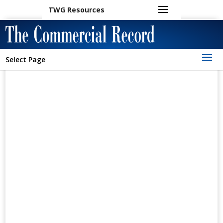
TWG Resources
Select Page