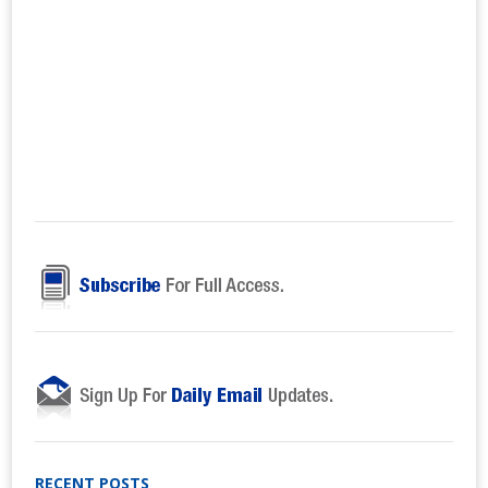
RECENT POSTS