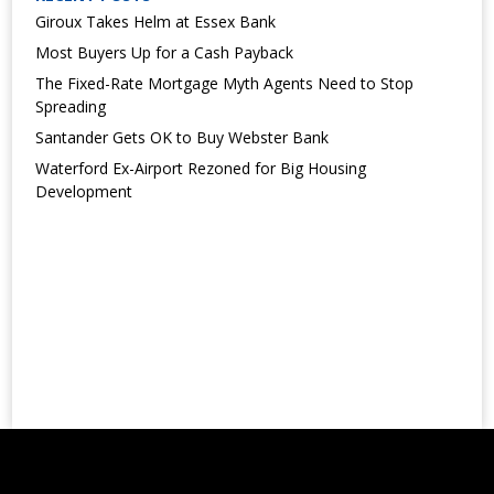
Giroux Takes Helm at Essex Bank
Most Buyers Up for a Cash Payback
The Fixed-Rate Mortgage Myth Agents Need to Stop
Spreading
Santander Gets OK to Buy Webster Bank
Waterford Ex-Airport Rezoned for Big Housing
Development