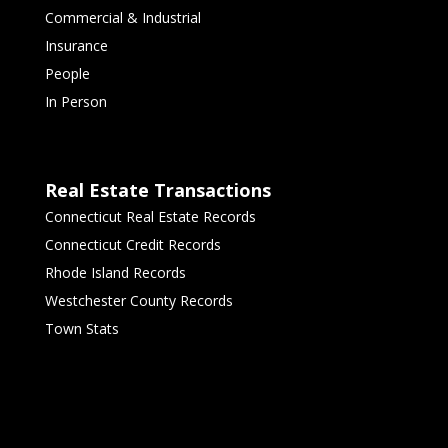
Commercial & Industrial
Insurance
People
In Person
Real Estate Transactions
Connecticut Real Estate Records
Connecticut Credit Records
Rhode Island Records
Westchester County Records
Town Stats