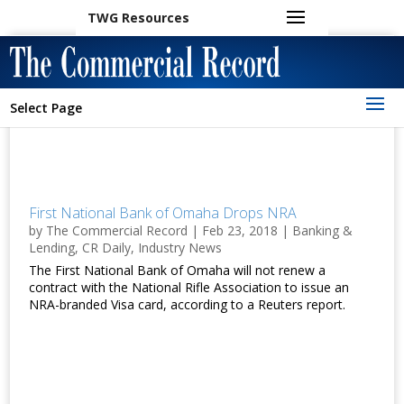
TWG Resources
Select Page
First National Bank of Omaha Drops NRA
by
The Commercial Record
|
Feb 23, 2018
|
Banking &
Lending
,
CR Daily
,
Industry News
The First National Bank of Omaha will not renew a
contract with the National Rifle Association to issue an
NRA-branded Visa card, according to a Reuters report.