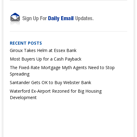
RECENT POSTS
Giroux Takes Helm at Essex Bank
Most Buyers Up for a Cash Payback
The Fixed-Rate Mortgage Myth Agents Need to Stop
Spreading
Santander Gets OK to Buy Webster Bank
Waterford Ex-Airport Rezoned for Big Housing
Development