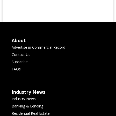
About
Advertise in Commercial Record
Contact Us
Subscribe
FAQs
Industry News
Industry News
Banking & Lending
Residential Real Estate