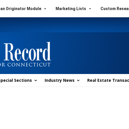
an Originator Module
Marketing Lists
Custom Resea
Special Sections
Industry News
Real Estate Transac