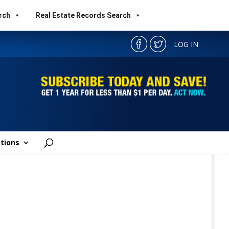
rch
Real Estate Records Search
LOG IN
tions