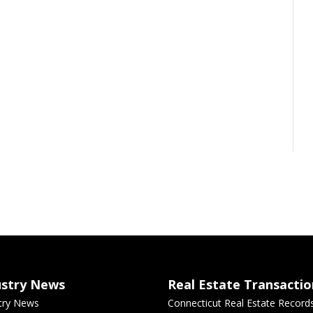
ustry News
Real Estate Transactio
try News
Connecticut Real Estate Record