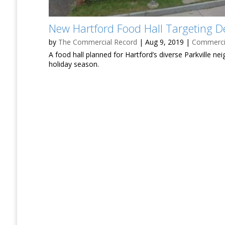
New Hartford Food Hall Targeting 
by
The Commercial Record
|
Aug 9, 2019
|
Commercia
A food hall planned for Hartford’s diverse Parkville ne
holiday season.