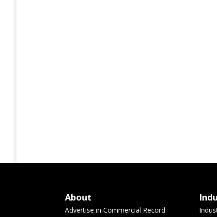
About
Ind
Advertise in Commercial Record
Indus