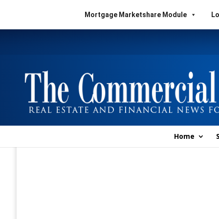
Mortgage Marketshare Module
Lo
Home