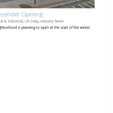
December Opening
l & Industrial
,
CR Daily
,
Industry News
ighborhood is planning to open at the start of the winter