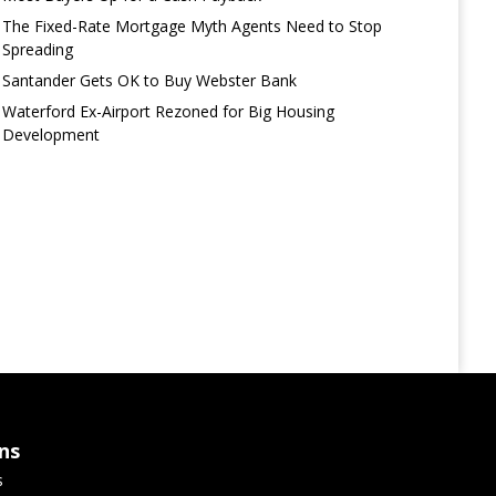
The Fixed-Rate Mortgage Myth Agents Need to Stop
Spreading
Santander Gets OK to Buy Webster Bank
Waterford Ex-Airport Rezoned for Big Housing
Development
ns
s