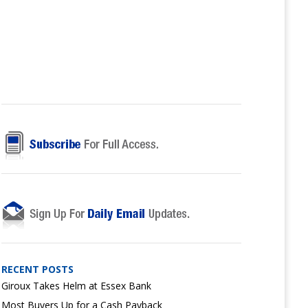
RECENT POSTS
Giroux Takes Helm at Essex Bank
Most Buyers Up for a Cash Payback