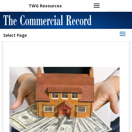
TWG Resources
Select Page