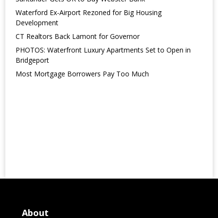
Waterford Ex-Airport Rezoned for Big Housing
Development
CT Realtors Back Lamont for Governor
PHOTOS: Waterfront Luxury Apartments Set to Open in
Bridgeport
Most Mortgage Borrowers Pay Too Much
About