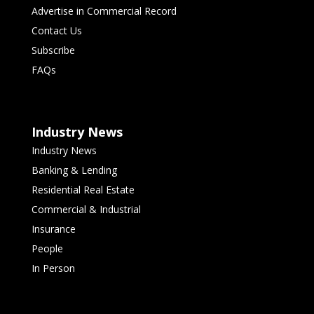
Advertise in Commercial Record
Contact Us
Subscribe
FAQs
Industry News
Industry News
Banking & Lending
Residential Real Estate
Commercial & Industrial
Insurance
People
In Person