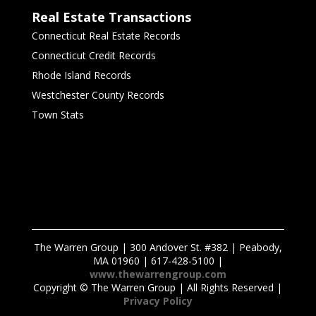
Real Estate Transactions
Connecticut Real Estate Records
Connecticut Credit Records
Rhode Island Records
Westchester County Records
Town Stats
The Warren Group | 300 Andover St. #382 | Peabody,
MA 01960 | 617-428-5100 |
www.thewarrengroup.com
Copyright ©
The Warren Group | All Rights Reserved |
Privacy Policy