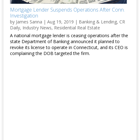
Mortgage Lender Suspends Operations After Conn.
Investigation
by
James Sanna
|
Aug 19, 2019
|
Banking & Lending
,
CR
Daily
,
Industry News
,
Residential Real Estate
A national mortgage lender is ceasing operations after the
state Department of Banking announced it planned to
revoke its license to operate in Connecticut, and its CEO is
complaining the DOB targeted the firm.