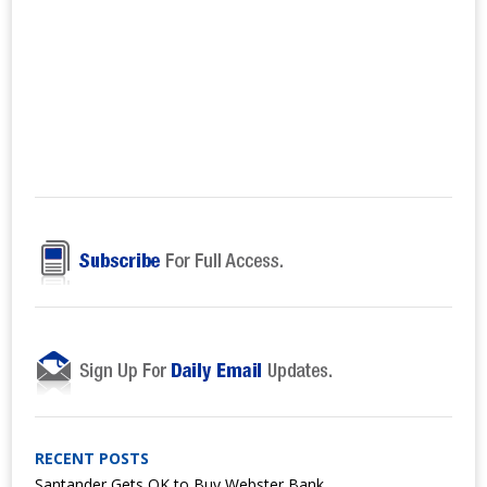
RECENT POSTS
Santander Gets OK to Buy Webster Bank