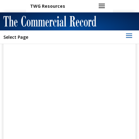
TWG Resources
Select Page