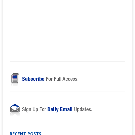
RECENT POSTS