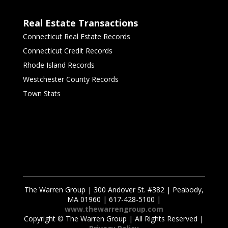
Real Estate Transactions
Connecticut Real Estate Records
Connecticut Credit Records
Rhode Island Records
Westchester County Records
Town Stats
The Warren Group | 300 Andover St. #382 | Peabody,
MA 01960 | 617-428-5100 |
www.thewarrengroup.com
Copyright ©
The Warren Group | All Rights Reserved |