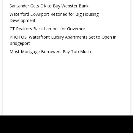
Santander Gets OK to Buy Webster Bank
Waterford Ex-Airport Rezoned for Big Housing
Development
CT Realtors Back Lamont for Governor
PHOTOS: Waterfront Luxury Apartments Set to Open in
Bridgeport
Most Mortgage Borrowers Pay Too Much