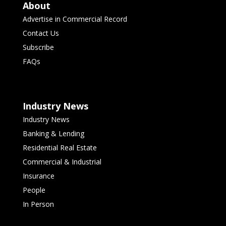
About
Advertise in Commercial Record
Contact Us
Subscribe
FAQs
Industry News
Industry News
Banking & Lending
Residential Real Estate
Commercial & Industrial
Insurance
People
In Person