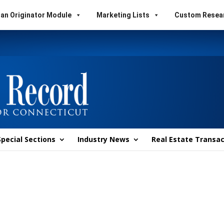
an Originator Module
Marketing Lists
Custom Resea
Special Sections
Industry News
Real Estate Transac