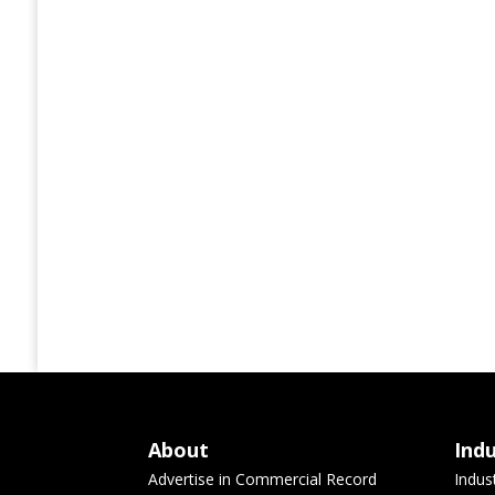
About
Ind
Advertise in Commercial Record
Indus