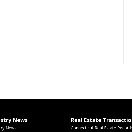
ustry News
Real Estate Transactio
try News
Connecticut Real Estate Record