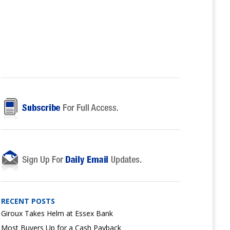
RECENT POSTS
Giroux Takes Helm at Essex Bank
Most Buyers Up for a Cash Payback