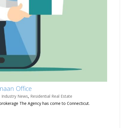
naan Office
,
Industry News
,
Residential Real Estate
 brokerage The Agency has come to Connecticut.