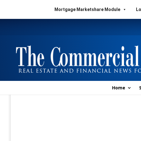
Mortgage Marketshare Module
Lo
Home