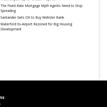
The Fixed-Rate Mortgage Myth Agents Need to Stop
Spreading
Santander Gets OK to Buy Webster Bank
Waterford Ex-Airport Rezoned for Big Housing
Development
ns
s