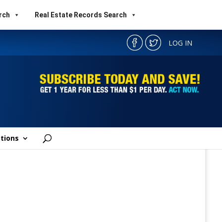
rch
Real Estate Records Search
LOG IN
tions