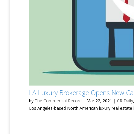
LA Luxury Brokerage Opens New Ca
by
The Commercial Record
|
Mar 22, 2021
|
CR Daily
Los Angeles-based North American luxury real estate