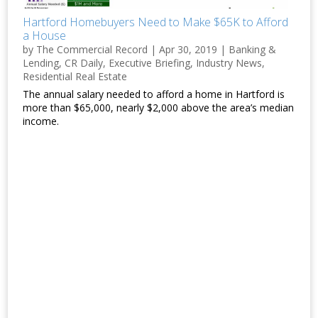
Hartford Homebuyers Need to Make $65K to Afford
a House
by
The Commercial Record
|
Apr 30, 2019
|
Banking &
Lending
,
CR Daily
,
Executive Briefing
,
Industry News
,
Residential Real Estate
The annual salary needed to afford a home in Hartford is
more than $65,000, nearly $2,000 above the area’s median
income.