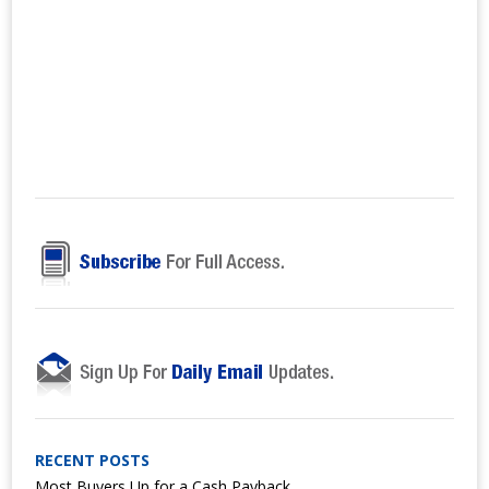
RECENT POSTS
Most Buyers Up for a Cash Payback