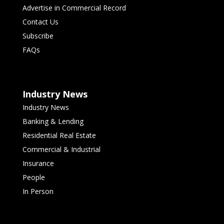
Advertise in Commercial Record
Contact Us
Subscribe
FAQs
Industry News
Industry News
Banking & Lending
Residential Real Estate
Commercial & Industrial
Insurance
People
In Person