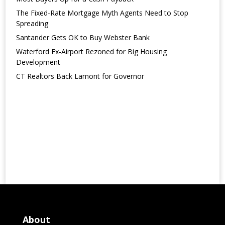
The Fixed-Rate Mortgage Myth Agents Need to Stop
Spreading
Santander Gets OK to Buy Webster Bank
Waterford Ex-Airport Rezoned for Big Housing
Development
CT Realtors Back Lamont for Governor
About