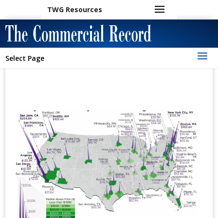
TWG Resources
Select Page