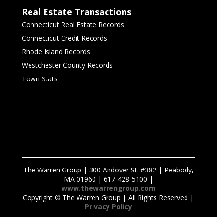
Real Estate Transactions
Connecticut Real Estate Records
Connecticut Credit Records
Rhode Island Records
Westchester County Records
Town Stats
The Warren Group | 300 Andover St. #382 | Peabody,
MA 01960 | 617-428-5100 |
www.thewarrengroup.com
Copyright ©
The Warren Group | All Rights Reserved |
Privacy Policy