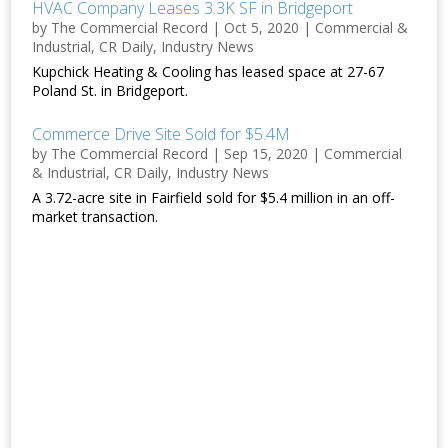
HVAC Company Leases 3.3K SF in Bridgeport
by
The Commercial Record
|
Oct 5, 2020
|
Commercial &
Industrial
,
CR Daily
,
Industry News
Kupchick Heating & Cooling has leased space at 27-67
Poland St. in Bridgeport.
Commerce Drive Site Sold for $5.4M
by
The Commercial Record
|
Sep 15, 2020
|
Commercial
& Industrial
,
CR Daily
,
Industry News
A 3.72-acre site in Fairfield sold for $5.4 million in an off-
market transaction.