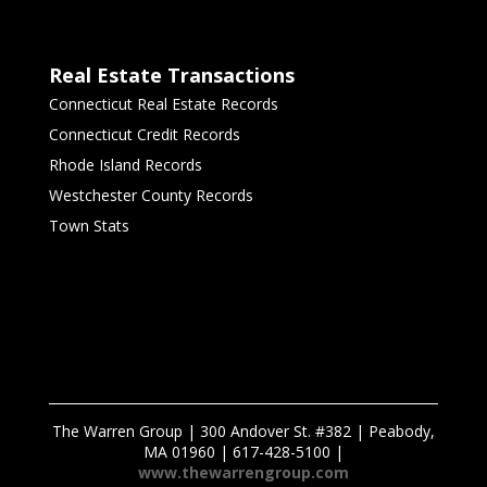
Real Estate Transactions
Connecticut Real Estate Records
Connecticut Credit Records
Rhode Island Records
Westchester County Records
Town Stats
The Warren Group | 300 Andover St. #382 | Peabody,
MA 01960 | 617-428-5100 |
www.thewarrengroup.com