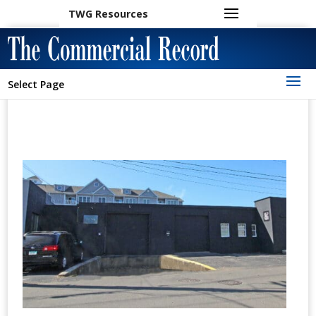
TWG Resources
Select Page