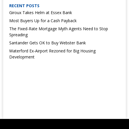
RECENT POSTS
Giroux Takes Helm at Essex Bank
Most Buyers Up for a Cash Payback
The Fixed-Rate Mortgage Myth Agents Need to Stop
Spreading
Santander Gets OK to Buy Webster Bank
Waterford Ex-Airport Rezoned for Big Housing
Development