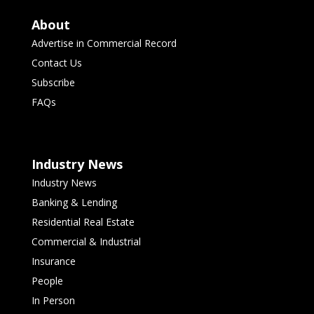
About
Advertise in Commercial Record
Contact Us
Subscribe
FAQs
Industry News
Industry News
Banking & Lending
Residential Real Estate
Commercial & Industrial
Insurance
People
In Person