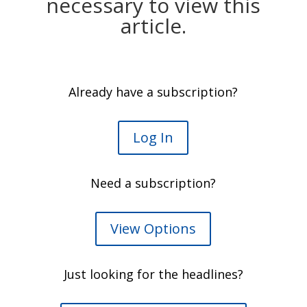
necessary to view this
article.
Already have a subscription?
Log In
Need a subscription?
View Options
Just looking for the headlines?