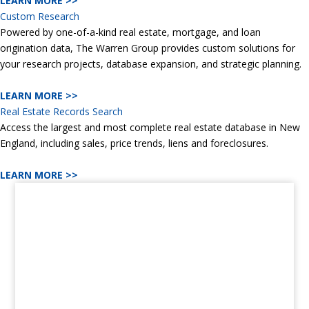
LEARN MORE >>
Custom Research
Powered by one-of-a-kind real estate, mortgage, and loan
origination data, The Warren Group provides custom solutions for
your research projects, database expansion, and strategic planning.
LEARN MORE >>
Real Estate Records Search
Access the largest and most complete real estate database in New
England, including sales, price trends, liens and foreclosures.
LEARN MORE >>