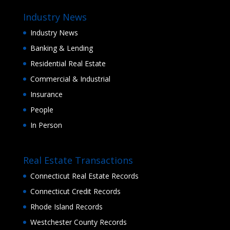
Industry News
Industry News
Banking & Lending
Residential Real Estate
Commercial & Industrial
Insurance
People
In Person
Real Estate Transactions
Connecticut Real Estate Records
Connecticut Credit Records
Rhode Island Records
Westchester County Records