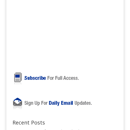
Recent Posts