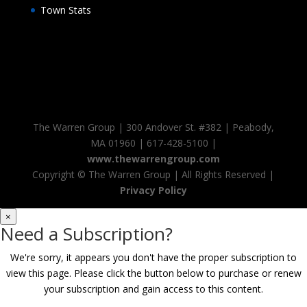
Town Stats
The Warren Group | 300 Andover St. #382 | Peabody,
MA 01960 | 617-428-5100 |
www.thewarrengroup.com
Copyright ©
The Warren Group | All Rights Reserved |
Privacy Policy
×
Need a Subscription?
We're sorry, it appears you don't have the proper subscription to
view this page. Please click the button below to purchase or renew
your subscription and gain access to this content.