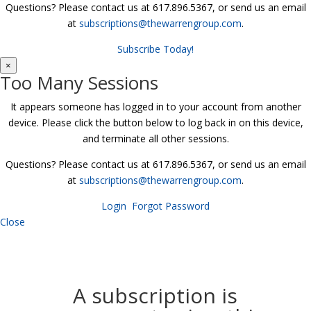
Questions? Please contact us at 617.896.5367, or send us an email
at
subscriptions@thewarrengroup.com
.
Subscribe Today!
×
Too Many Sessions
It appears someone has logged in to your account from another
device. Please click the button below to log back in on this device,
and terminate all other sessions.
Questions? Please contact us at 617.896.5367, or send us an email
at
subscriptions@thewarrengroup.com
.
Login
Forgot Password
Close
A subscription is