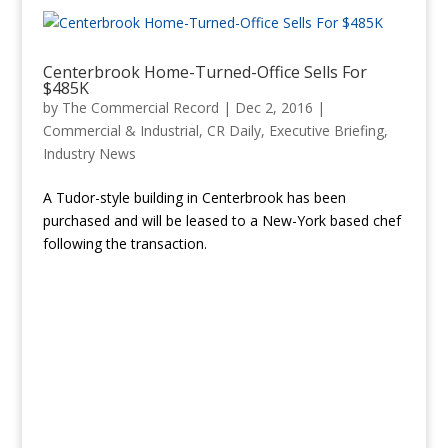
Centerbrook Home-Turned-Office Sells For
$485K
by
The Commercial Record
|
Dec 2, 2016
|
Commercial & Industrial
,
CR Daily
,
Executive Briefing
,
Industry News
A Tudor-style building in Centerbrook has been
purchased and will be leased to a New-York based chef
following the transaction.