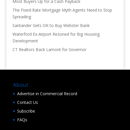
Most Buyers Up for a Cash Payback
The Fixed-Rate Mortgage Myth Agents Need to Stop
Spreading
Santander Gets OK to Buy Webster Bank
Waterford Ex-Airport Rezoned for Big Housing
Development
CT Realtors Back Lamont for Governor
About
Advertise in Commercial Record
Contact Us
Subscribe
FAQs