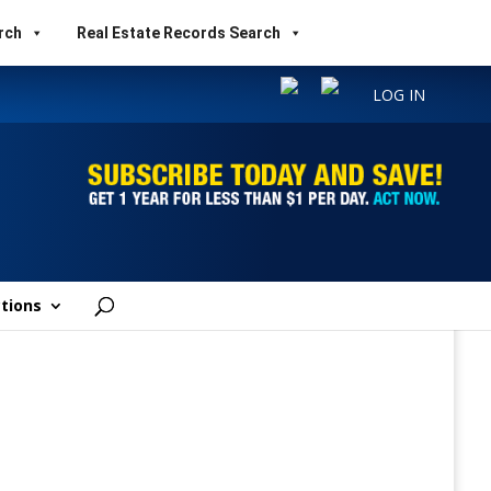
rch
Real Estate Records Search
LOG IN
tions