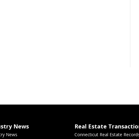
ustry News
Real Estate Transactio
try News
Connecticut Real Estate Record