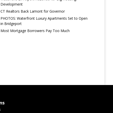
Development
CT Realtors Back Lamont for Governor
PHOTOS: Waterfront Luxury Apartments Set to Open
in Bridgeport
Most Mortgage Borrowers Pay Too Much
ns
s