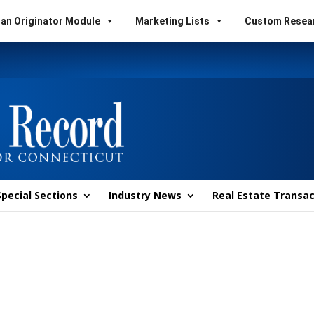
an Originator Module
Marketing Lists
Custom Resea
Special Sections
Industry News
Real Estate Transac