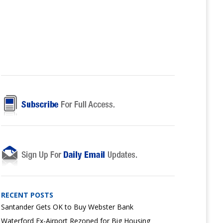
RECENT POSTS
Santander Gets OK to Buy Webster Bank
Waterford Ex-Airport Rezoned for Big Housing