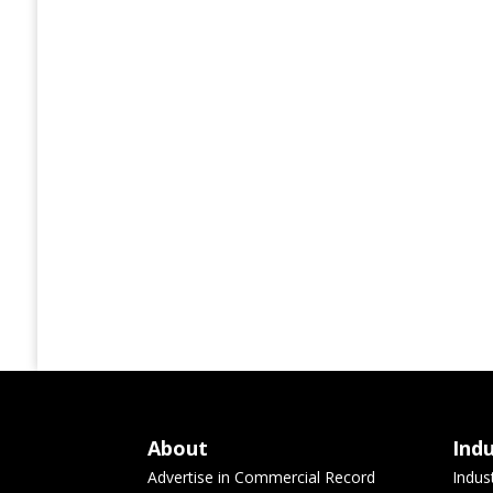
About
Ind
Advertise in Commercial Record
Indus