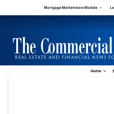
Mortgage Marketshare Module
Lo
Home