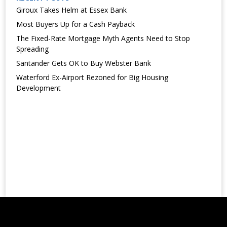
Giroux Takes Helm at Essex Bank
Most Buyers Up for a Cash Payback
The Fixed-Rate Mortgage Myth Agents Need to Stop
Spreading
Santander Gets OK to Buy Webster Bank
Waterford Ex-Airport Rezoned for Big Housing
Development