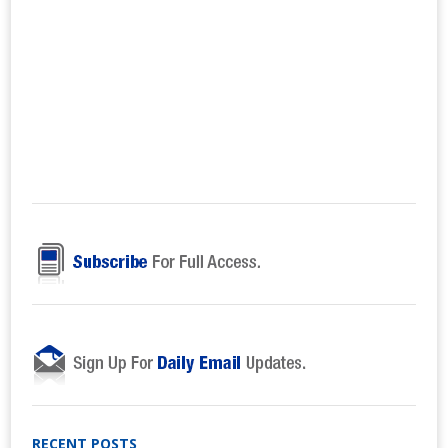
RECENT POSTS