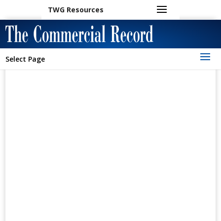
TWG Resources
Select Page