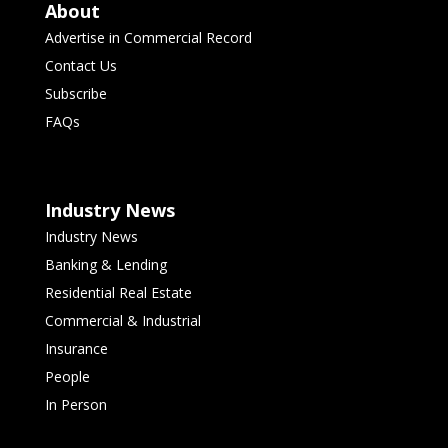
About
Advertise in Commercial Record
Contact Us
Subscribe
FAQs
Industry News
Industry News
Banking & Lending
Residential Real Estate
Commercial & Industrial
Insurance
People
In Person