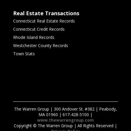
Real Estate Transactions
Connecticut Real Estate Records
Connecticut Credit Records
Rhode Island Records
Westchester County Records
Town Stats
The Warren Group | 300 Andover St. #382 | Peabody,
MA 01960 | 617-428-5100 |
www.thewarrengroup.com
Copyright ©
The Warren Group | All Rights Reserved |