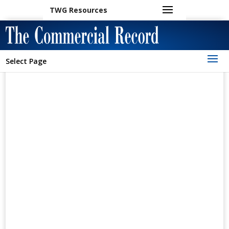
TWG Resources
Select Page