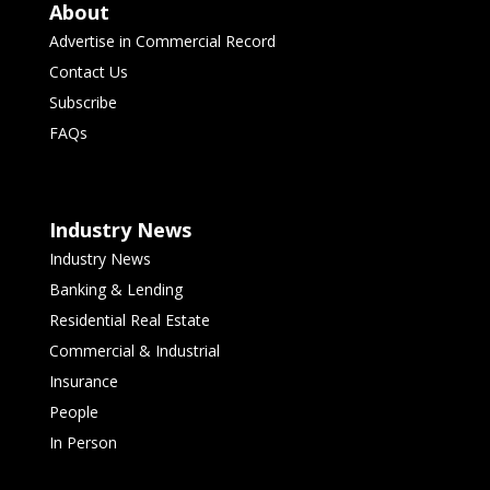
About
Advertise in Commercial Record
Contact Us
Subscribe
FAQs
Industry News
Industry News
Banking & Lending
Residential Real Estate
Commercial & Industrial
Insurance
People
In Person