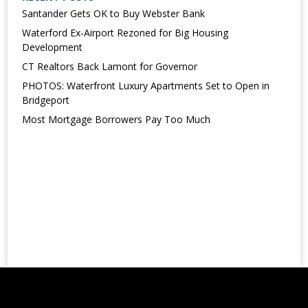
Santander Gets OK to Buy Webster Bank
Waterford Ex-Airport Rezoned for Big Housing
Development
CT Realtors Back Lamont for Governor
PHOTOS: Waterfront Luxury Apartments Set to Open in
Bridgeport
Most Mortgage Borrowers Pay Too Much