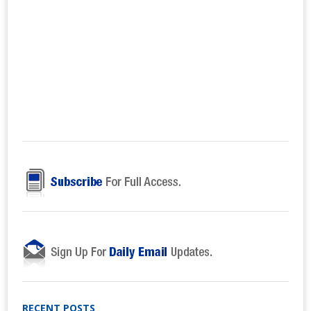
RECENT POSTS