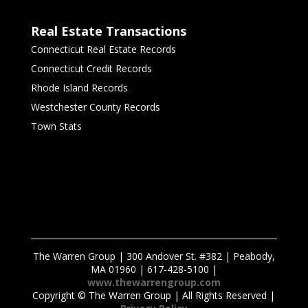
Real Estate Transactions
Connecticut Real Estate Records
Connecticut Credit Records
Rhode Island Records
Westchester County Records
Town Stats
The Warren Group | 300 Andover St. #382 | Peabody,
MA 01960 | 617-428-5100 |
www.thewarrengroup.com
Copyright ©
The Warren Group | All Rights Reserved |