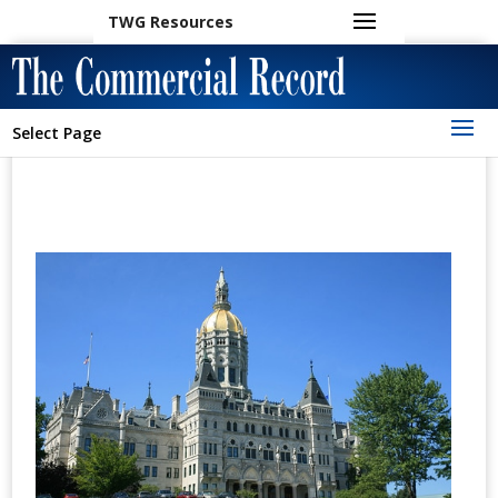
TWG Resources
Select Page