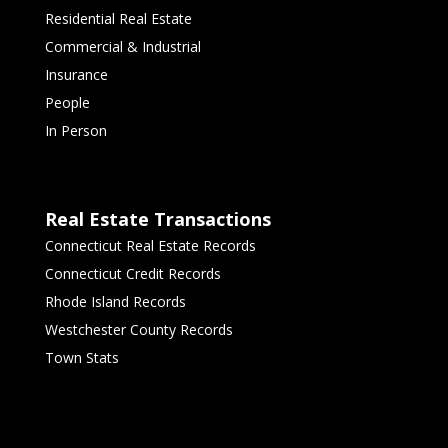
Residential Real Estate
Commercial & Industrial
Insurance
People
In Person
Real Estate Transactions
Connecticut Real Estate Records
Connecticut Credit Records
Rhode Island Records
Westchester County Records
Town Stats