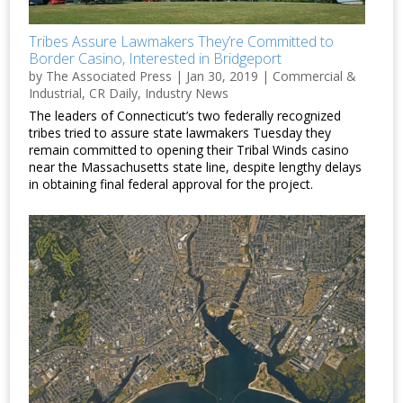
Tribes Assure Lawmakers They’re Committed to
Border Casino, Interested in Bridgeport
by
The Associated Press
|
Jan 30, 2019
|
Commercial &
Industrial
,
CR Daily
,
Industry News
The leaders of Connecticut’s two federally recognized
tribes tried to assure state lawmakers Tuesday they
remain committed to opening their Tribal Winds casino
near the Massachusetts state line, despite lengthy delays
in obtaining final federal approval for the project.