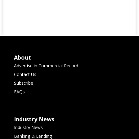
About
Advertise in Commercial Record
Contact Us
Subscribe
FAQs
Industry News
Industry News
Banking & Lending