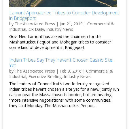
Lamont Approached Tribes to Consider Development
in Bridgeport
by
The Associated Press
|
Jan 21, 2019
|
Commercial &
Industrial
,
CR Daily
,
Industry News
Gov. Ned Lamont has asked the chairmen for the
Mashantucket Pequot and Mohegan tribes to consider
some kind of development in Bridgeport.
Indian Tribes Say They Haven’t Chosen Casino Site
Yet
by
The Associated Press
|
Feb 9, 2016
|
Commercial &
Industrial
,
Executive Briefing
,
Industry News
The leaders of Connecticut’s two federally recognized
Indian tribes haven’t chosen a site yet for a new, jointly run
casino near the Massachusetts border, but are nearing
“more intensive negotiations” with some communities,
they said Monday. The Mashantucket Pequot...