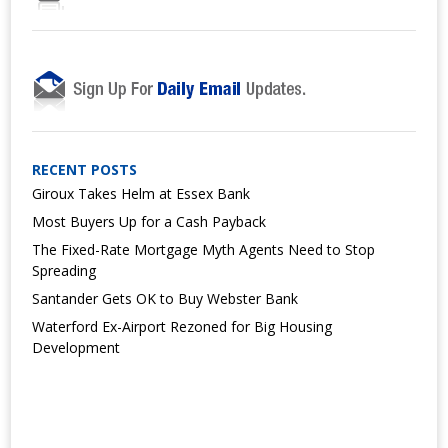
RECENT POSTS
Giroux Takes Helm at Essex Bank
Most Buyers Up for a Cash Payback
The Fixed-Rate Mortgage Myth Agents Need to Stop
Spreading
Santander Gets OK to Buy Webster Bank
Waterford Ex-Airport Rezoned for Big Housing
Development