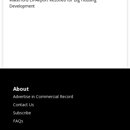
Development
About
Advertise in Commercial Record
Contact Us
Subscribe
FAQs