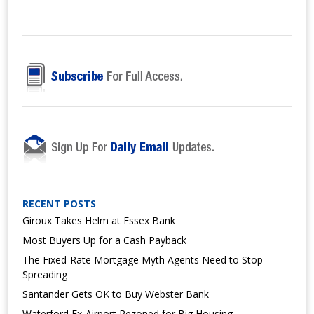
RECENT POSTS
Giroux Takes Helm at Essex Bank
Most Buyers Up for a Cash Payback
The Fixed-Rate Mortgage Myth Agents Need to Stop
Spreading
Santander Gets OK to Buy Webster Bank
Waterford Ex-Airport Rezoned for Big Housing