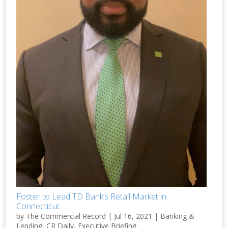
Foster to Lead TD Bank’s Retail Market in
Connecticut
by
The Commercial Record
|
Jul 16, 2021
|
Banking &
Lending
,
CR Daily
,
Executive Briefing