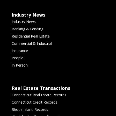
Industry News
Industry News
Banking & Lending
Residential Real Estate
Commercial & Industrial
Insurance
People
In Person
Real Estate Transactions
Connecticut Real Estate Records
Connecticut Credit Records
Rhode Island Records