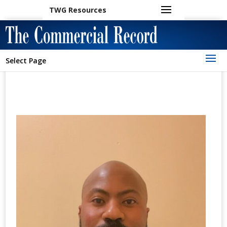
TWG Resources
Select Page