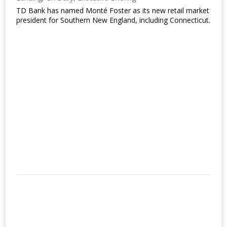
TD Bank has named Monté Foster as its new retail market
president for Southern New England, including Connecticut.