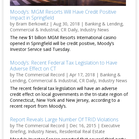
Moody’s: MGM Resorts Will Have Credit Positive
Impact in Springfield
by
Bram Berkowitz
|
Aug 30, 2018
|
Banking & Lending
,
Commercial & Industrial
,
CR Daily
,
Industry News
The new $1 billion MGM Resorts International casino
opened in Springfield will be credit positive, Moody’s
Investor Service said Tuesday.
Moody’s: Recent Federal Tax Legislation to Have
Adverse Effect on CT
by
The Commercial Record
|
Apr 17, 2018
|
Banking &
Lending
,
Commercial & Industrial
,
CR Daily
,
Industry News
The recent federal tax legislation will have an adverse
credit effect on local governments in the tri-state region of
Connecticut, New York and New Jersey, according to a
recent report from Moody’s.
Report Reveals Large Number Of TRID Violations
by
The Commercial Record
|
Dec 16, 2015
|
Executive
Briefing
,
Industry News
,
Residential Real Estate