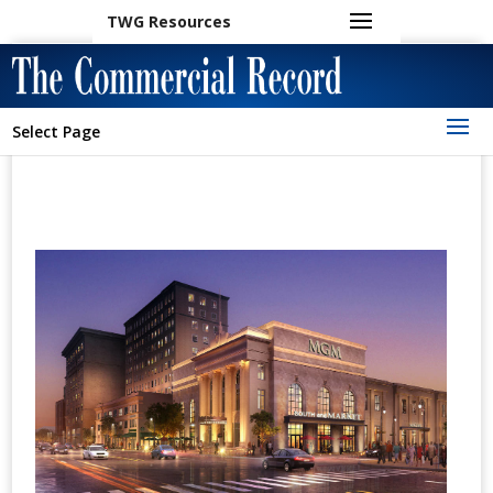
TWG Resources
Select Page