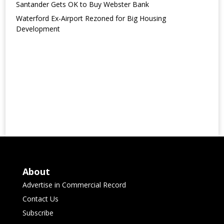
Santander Gets OK to Buy Webster Bank
Waterford Ex-Airport Rezoned for Big Housing
Development
About
Advertise in Commercial Record
Contact Us
Subscribe