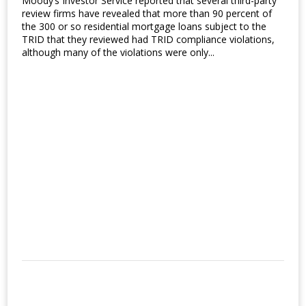
Moody’s Investor Service reported that several third-party
review firms have revealed that more than 90 percent of
the 300 or so residential mortgage loans subject to the
TRID that they reviewed had TRID compliance violations,
although many of the violations were only...