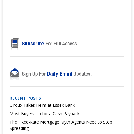
RECENT POSTS
Giroux Takes Helm at Essex Bank
Most Buyers Up for a Cash Payback
The Fixed-Rate Mortgage Myth Agents Need to Stop
Spreading