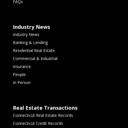
FAQs
Industry News
Industry News
Banking & Lending
Residential Real Estate
Commercial & Industrial
Insurance
People
In Person
Real Estate Transactions
Connecticut Real Estate Records
Connecticut Credit Records