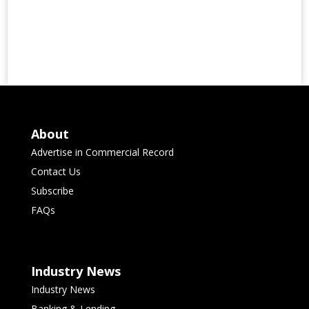
About
Advertise in Commercial Record
Contact Us
Subscribe
FAQs
Industry News
Industry News
Banking & Lending