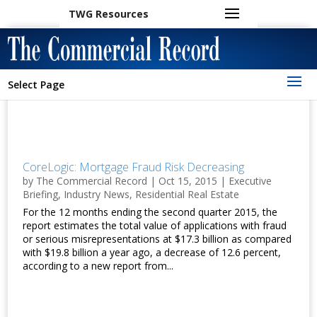
TWG Resources
Select Page
CoreLogic: Mortgage Fraud Risk Decreasing
by
The Commercial Record
|
Oct 15, 2015
|
Executive
Briefing
,
Industry News
,
Residential Real Estate
For the 12 months ending the second quarter 2015, the
report estimates the total value of applications with fraud
or serious misrepresentations at $17.3 billion as compared
with $19.8 billion a year ago, a decrease of 12.6 percent,
according to a new report from...