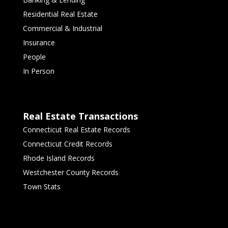
Residential Real Estate
Commercial & Industrial
Insurance
People
In Person
Real Estate Transactions
Connecticut Real Estate Records
Connecticut Credit Records
Rhode Island Records
Westchester County Records
Town Stats