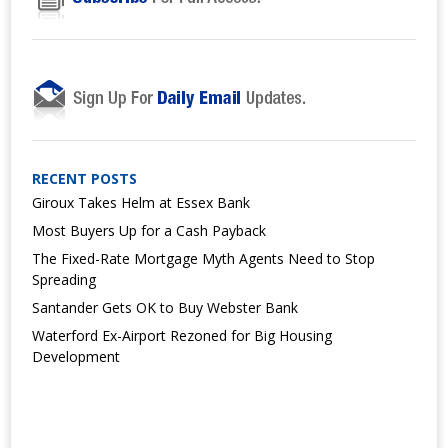
RECENT POSTS
Giroux Takes Helm at Essex Bank
Most Buyers Up for a Cash Payback
The Fixed-Rate Mortgage Myth Agents Need to Stop
Spreading
Santander Gets OK to Buy Webster Bank
Waterford Ex-Airport Rezoned for Big Housing
Development