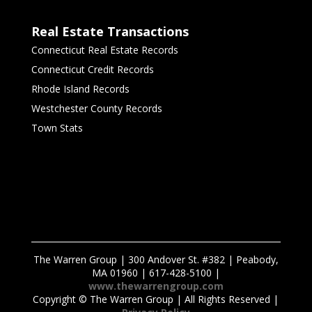
Real Estate Transactions
Connecticut Real Estate Records
Connecticut Credit Records
Rhode Island Records
Westchester County Records
Town Stats
The Warren Group | 300 Andover St. #382 | Peabody,
MA 01960 | 617-428-5100 |
www.thewarrengroup.com
Copyright ©
The Warren Group | All Rights Reserved |