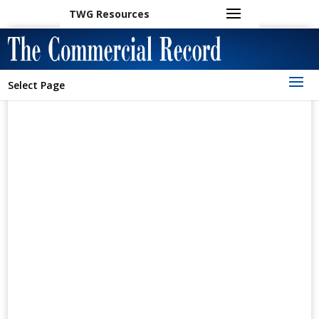
TWG Resources
Select Page