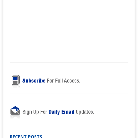
RECENT POSTS