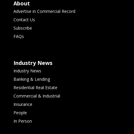
About
Advertise in Commercial Record
Contact Us
Subscribe
FAQs
Industry News
Industry News
Banking & Lending
Residential Real Estate
Commercial & Industrial
Insurance
People
In Person