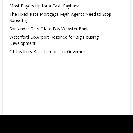
Most Buyers Up for a Cash Payback
The Fixed-Rate Mortgage Myth Agents Need to Stop
Spreading
Santander Gets OK to Buy Webster Bank
Waterford Ex-Airport Rezoned for Big Housing
Development
CT Realtors Back Lamont for Governor