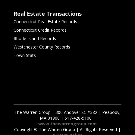
Real Estate Transactions
Connecticut Real Estate Records
Connecticut Credit Records
Rhode Island Records
Westchester County Records
Town Stats
The Warren Group | 300 Andover St. #382 | Peabody,
MA 01960 | 617-428-5100 |
www.thewarrengroup.com
Copyright ©
The Warren Group | All Rights Reserved |