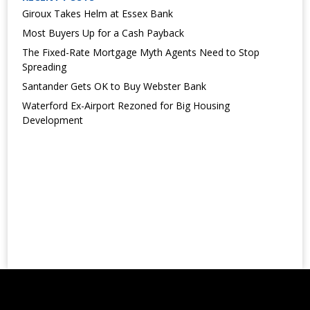
Giroux Takes Helm at Essex Bank
Most Buyers Up for a Cash Payback
The Fixed-Rate Mortgage Myth Agents Need to Stop
Spreading
Santander Gets OK to Buy Webster Bank
Waterford Ex-Airport Rezoned for Big Housing
Development