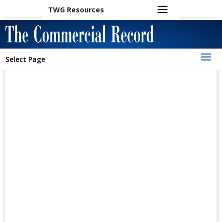
TWG Resources
Select Page