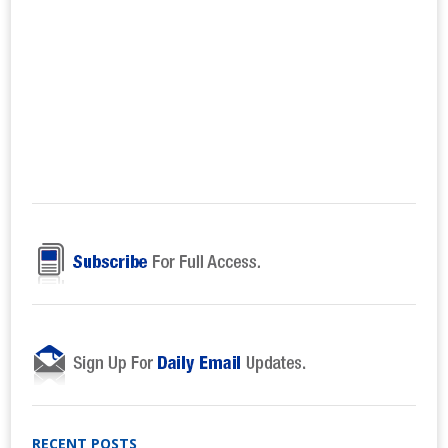
RECENT POSTS