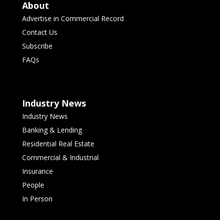
About
Advertise in Commercial Record
Contact Us
Subscribe
FAQs
Industry News
Industry News
Banking & Lending
Residential Real Estate
Commercial & Industrial
Insurance
People
In Person