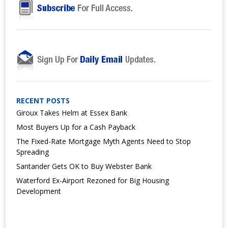
RECENT POSTS
Giroux Takes Helm at Essex Bank
Most Buyers Up for a Cash Payback
The Fixed-Rate Mortgage Myth Agents Need to Stop
Spreading
Santander Gets OK to Buy Webster Bank
Waterford Ex-Airport Rezoned for Big Housing
Development