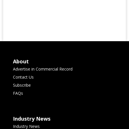
About
Advertise in Commercial Record
Contact Us
Subscribe
FAQs
Industry News
Industry News