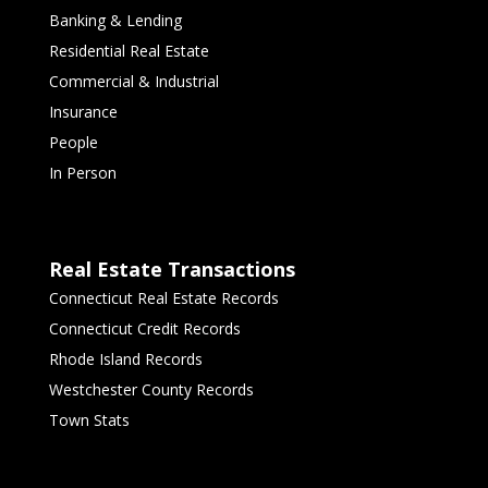
Banking & Lending
Residential Real Estate
Commercial & Industrial
Insurance
People
In Person
Real Estate Transactions
Connecticut Real Estate Records
Connecticut Credit Records
Rhode Island Records
Westchester County Records
Town Stats