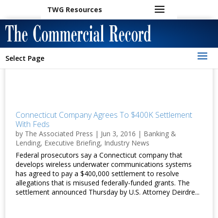
TWG Resources
Select Page
Connecticut Company Agrees To $400K Settlement
With Feds
by
The Associated Press
|
Jun 3, 2016
|
Banking &
Lending
,
Executive Briefing
,
Industry News
Federal prosecutors say a Connecticut company that
develops wireless underwater communications systems
has agreed to pay a $400,000 settlement to resolve
allegations that is misused federally-funded grants. The
settlement announced Thursday by U.S. Attorney Deirdre...