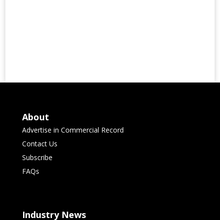
About
Advertise in Commercial Record
Contact Us
Subscribe
FAQs
Industry News