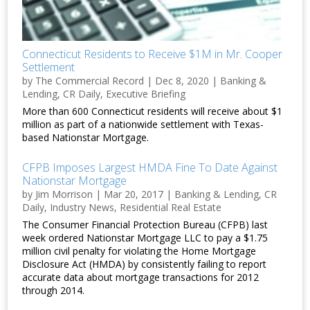
Connecticut Residents to Receive $1M in Mr. Cooper
Settlement
by
The Commercial Record
|
Dec 8, 2020
|
Banking &
Lending
,
CR Daily
,
Executive Briefing
More than 600 Connecticut residents will receive about $1
million as part of a nationwide settlement with Texas-
based Nationstar Mortgage.
CFPB Imposes Largest HMDA Fine To Date Against
Nationstar Mortgage
by
Jim Morrison
|
Mar 20, 2017
|
Banking & Lending
,
CR
Daily
,
Industry News
,
Residential Real Estate
The Consumer Financial Protection Bureau (CFPB) last
week ordered Nationstar Mortgage LLC to pay a $1.75
million civil penalty for violating the Home Mortgage
Disclosure Act (HMDA) by consistently failing to report
accurate data about mortgage transactions for 2012
through 2014.