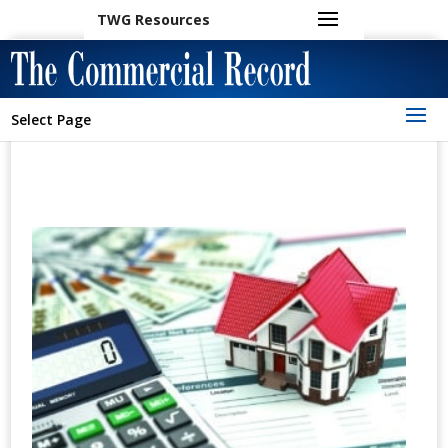
TWG Resources
Select Page