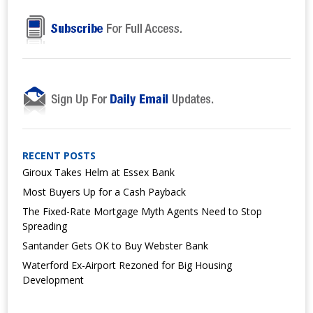
RECENT POSTS
Giroux Takes Helm at Essex Bank
Most Buyers Up for a Cash Payback
The Fixed-Rate Mortgage Myth Agents Need to Stop
Spreading
Santander Gets OK to Buy Webster Bank
Waterford Ex-Airport Rezoned for Big Housing
Development