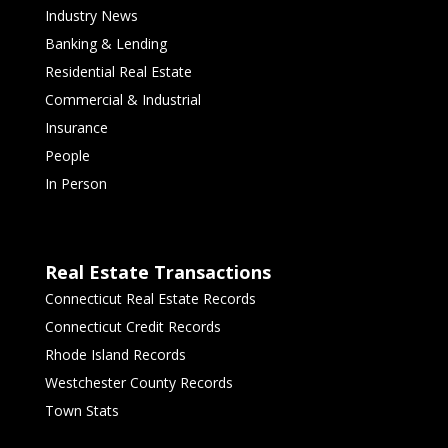
Industry News
Banking & Lending
Residential Real Estate
Commercial & Industrial
Insurance
People
In Person
Real Estate Transactions
Connecticut Real Estate Records
Connecticut Credit Records
Rhode Island Records
Westchester County Records
Town Stats