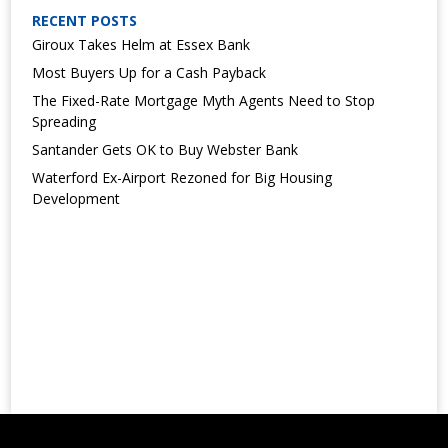
RECENT POSTS
Giroux Takes Helm at Essex Bank
Most Buyers Up for a Cash Payback
The Fixed-Rate Mortgage Myth Agents Need to Stop
Spreading
Santander Gets OK to Buy Webster Bank
Waterford Ex-Airport Rezoned for Big Housing
Development