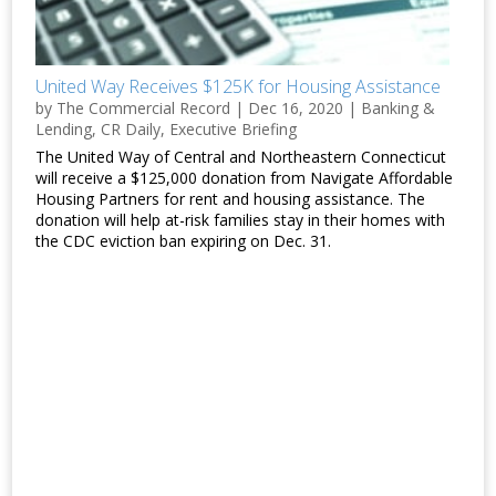
United Way Receives $125K for Housing Assistance
by
The Commercial Record
|
Dec 16, 2020
|
Banking &
Lending
,
CR Daily
,
Executive Briefing
The United Way of Central and Northeastern Connecticut
will receive a $125,000 donation from Navigate Affordable
Housing Partners for rent and housing assistance. The
donation will help at-risk families stay in their homes with
the CDC eviction ban expiring on Dec. 31.