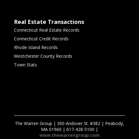
Real Estate Transactions
Connecticut Real Estate Records
Connecticut Credit Records
Rhode Island Records
Westchester County Records
Town Stats
The Warren Group | 300 Andover St. #382 | Peabody,
MA 01960 | 617-428-5100 |
www.thewarrengroup.com