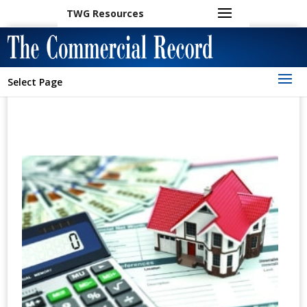
TWG Resources
Select Page