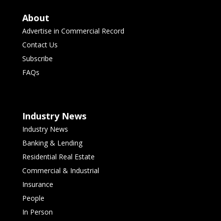
About
Advertise in Commercial Record
Contact Us
Subscribe
FAQs
Industry News
Industry News
Banking & Lending
Residential Real Estate
Commercial & Industrial
Insurance
People
In Person