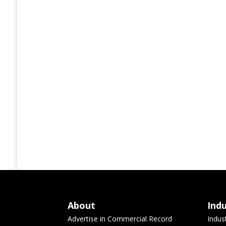
About
Ind
Advertise in Commercial Record
Indus