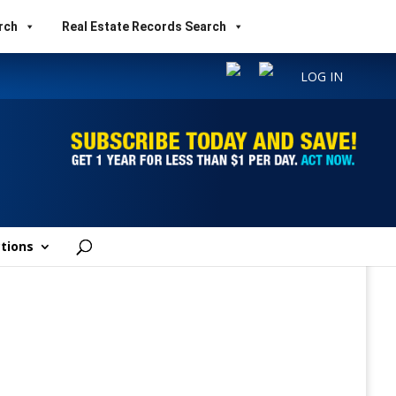
rch
Real Estate Records Search
LOG IN
tions