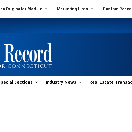
an Originator Module
Marketing Lists
Custom Resea
Special Sections
Industry News
Real Estate Transac