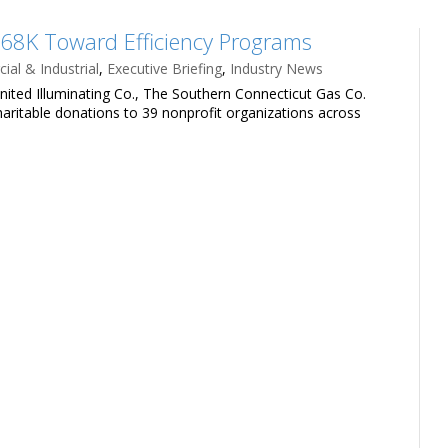
8K Toward Efficiency Programs
al & Industrial
,
Executive Briefing
,
Industry News
nited Illuminating Co., The Southern Connecticut Gas Co.
haritable donations to 39 nonprofit organizations across