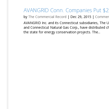
AVANGRID Conn. Companies Put $26
by
The Commercial Record
|
Dec 29, 2015
|
Commerci
AVANGRID Inc. and its Connecticut subsidiaries, The U
and Connecticut Natural Gas Corp., have distributed c
the state for energy conservation projects. The...