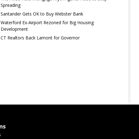
Spreading
Santander Gets OK to Buy Webster Bank
Waterford Ex-Airport Rezoned for Big Housing
Development
CT Realtors Back Lamont for Governor
ns
s