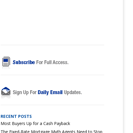
RECENT POSTS
Most Buyers Up for a Cash Payback
The Fixed-Rate Mortgage Myth Agents Need to Stop