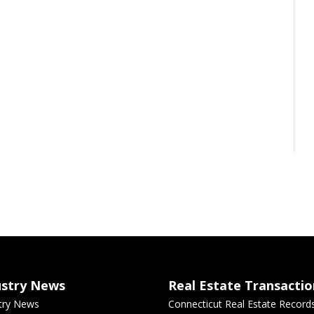
ustry News
Real Estate Transactio
try News
Connecticut Real Estate Record