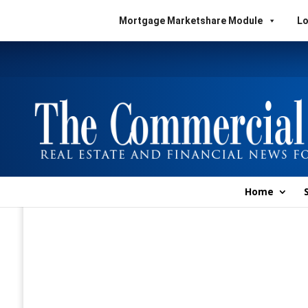
Mortgage Marketshare Module
Lo
Home