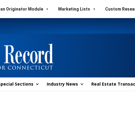
an Originator Module
Marketing Lists
Custom Resea
Special Sections
Industry News
Real Estate Transac