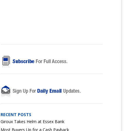
RECENT POSTS
Giroux Takes Helm at Essex Bank
Most Buyers Up for a Cash Payback