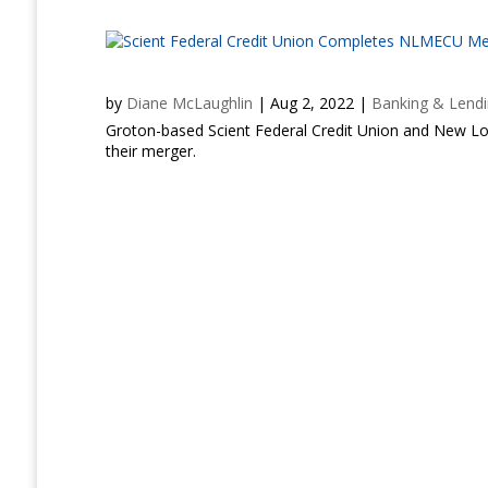
by
Diane McLaughlin
|
Aug 2, 2022
|
Banking & Lend
Groton-based Scient Federal Credit Union and New L
their merger.