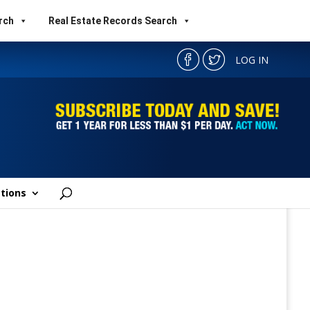
rch
Real Estate Records Search
LOG IN
tions