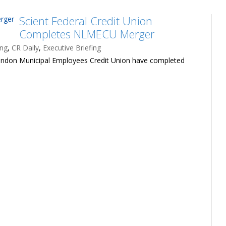
Scient Federal Credit Union
Completes NLMECU Merger
ing
,
CR Daily
,
Executive Briefing
ondon Municipal Employees Credit Union have completed