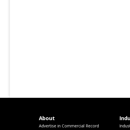
About
Ind
Advertise in Commercial Record
Indus