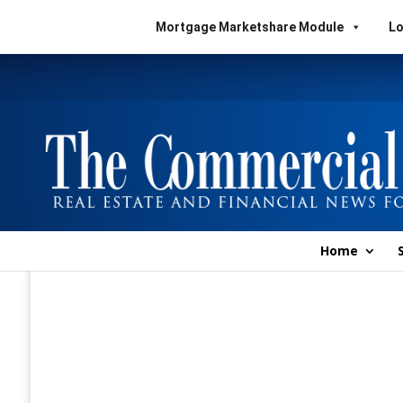
Mortgage Marketshare Module
Lo
Home