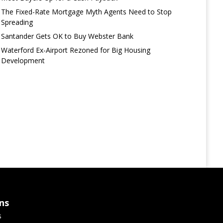
The Fixed-Rate Mortgage Myth Agents Need to Stop
Spreading
Santander Gets OK to Buy Webster Bank
Waterford Ex-Airport Rezoned for Big Housing
Development
ns
s