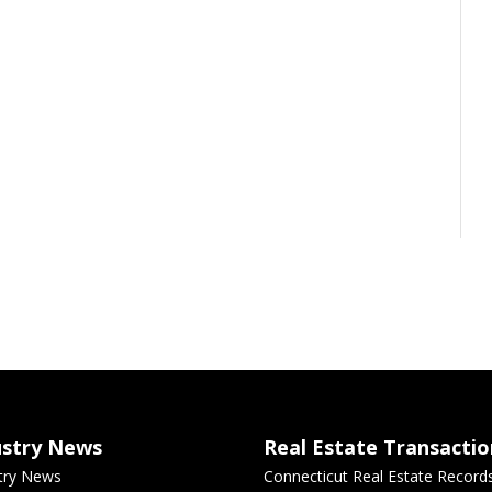
ustry News
Real Estate Transactio
try News
Connecticut Real Estate Record