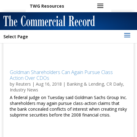
TWG Resources
Select Page
Goldman Shareholders Can Again Pursue Class
Action Over CDOs
by
Reuters
|
Aug 16, 2018
|
Banking & Lending
,
CR Daily
,
Industry News
A federal judge on Tuesday said Goldman Sachs Group Inc.
shareholders may again pursue class-action claims that
the bank concealed conflicts of interest when creating risky
subprime securities before the 2008 financial crisis.