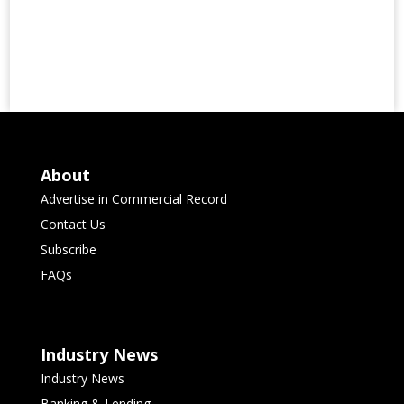
About
Advertise in Commercial Record
Contact Us
Subscribe
FAQs
Industry News
Industry News
Banking & Lending