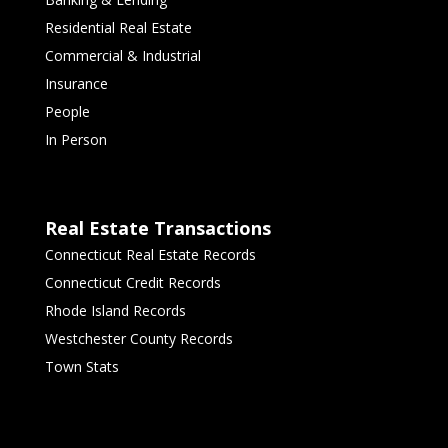
Residential Real Estate
Commercial & Industrial
Insurance
People
In Person
Real Estate Transactions
Connecticut Real Estate Records
Connecticut Credit Records
Rhode Island Records
Westchester County Records
Town Stats