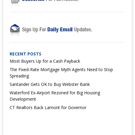
RECENT POSTS
Most Buyers Up for a Cash Payback
The Fixed-Rate Mortgage Myth Agents Need to Stop
Spreading
Santander Gets OK to Buy Webster Bank
Waterford Ex-Airport Rezoned for Big Housing
Development
CT Realtors Back Lamont for Governor