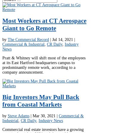
Most Workers at CT Aerospace
Giant to Go Remote
by
The Commercial Record
|
Jul 14, 2021
|
Commercial & Industrial
,
CR Daily
,
Industry
News
Pratt & Whitney will shift most of the employees
at its East Hartford headquarters campus to
predominantly remote work, according to a
company announcement.
Big Investors May Pull Back
from Coastal Markets
by
Steve Adams
|
Mar 30, 2021
|
Commercial &
Industrial
,
CR Daily
,
Industry News
Commercial real estate investors have a growing