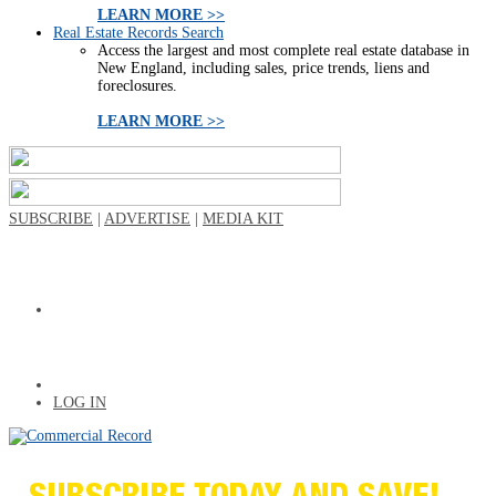
LEARN MORE >>
Real Estate Records Search
Access the largest and most complete real estate database in
New England, including sales, price trends, liens and
foreclosures.
LEARN MORE >>
SUBSCRIBE
|
ADVERTISE
|
MEDIA KIT
LOG IN