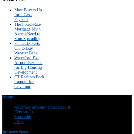
Most Buyers Up
for a Cash
Payback
The Fixed-Rate
Mortgage Myth
Agents Need to
Stop Spreading
Santander Gets
OK to Buy
Webster Bank
Waterford Ex-
Airport Rezoned
for Big Housing
Development
CT Realtors Back
Lamont for
Governor
About
Advertise in Commercial Record
Contact Us
Subscribe
FAQs
Industry News