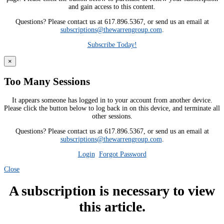
and gain access to this content.
Questions? Please contact us at 617.896.5367, or send us an email at
subscriptions@thewarrengroup.com
.
Subscribe Today!
×
Too Many Sessions
It appears someone has logged in to your account from another device.
Please click the button below to log back in on this device, and terminate all
other sessions.
Questions? Please contact us at 617.896.5367, or send us an email at
subscriptions@thewarrengroup.com
.
Login
Forgot Password
Close
A subscription is necessary to view
this article.