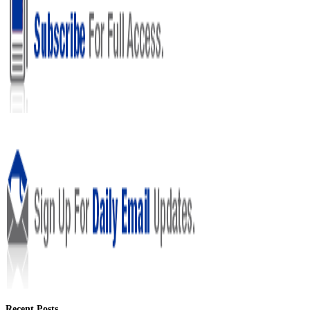
Recent Posts