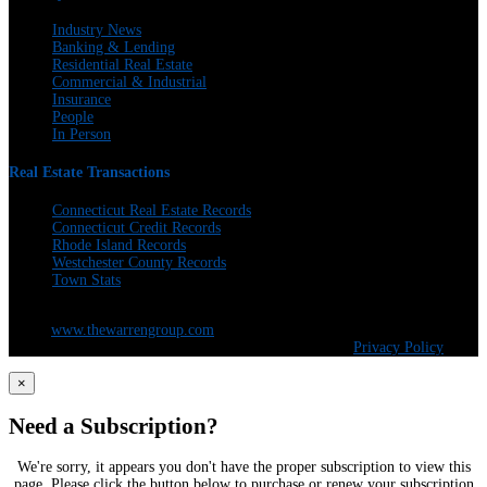
Industry News
Banking & Lending
Residential Real Estate
Commercial & Industrial
Insurance
People
In Person
Real Estate Transactions
Connecticut Real Estate Records
Connecticut Credit Records
Rhode Island Records
Westchester County Records
Town Stats
The Warren Group | 300 Andover St. #382 | Peabody, MA 01960 | 617-428-
5100 |
www.thewarrengroup.com
Copyright ©
The Warren Group | All Rights Reserved |
Privacy Policy
×
Need a Subscription?
We're sorry, it appears you don't have the proper subscription to view this
page. Please click the button below to purchase or renew your subscription