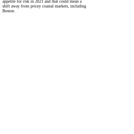
appetite for risk in 2021 and that could mean a
shift away from pricey coastal markets, including
Boston.