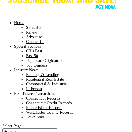
Home
Subscribe
Renew
Advertise
Contact Us
Special Sections
CR’s Best
Fast 50
Top Loan Originators
Top Lenders
Industry News
Banking & Lending
Residential Real Estate
Commercial & Industrial
In Person
Real Estate Transactions
Connecticut Records
Connecticut Credit Records
Rhode Island Records
Westchester County Records
Town Stats
Select Page