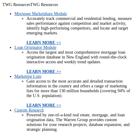
TWG Resources
TWG Resources
Mortgage Marketshare Module
Accurately track commercial and residential lending, measure
sales performance against competition and market activity,
identify high-performing competitors, and locate and target
emerging markets.
LEARN MORE >>
Loan Originator Module
Access the largest and most comprehensive mortgage loan
origination database in New England with round-the-clock
interactive access and weekly trend updates.
LEARN MORE >>
Marketing Lists
Gain access to the most accurate and detailed transaction
information in the country and offers a range of marketing
lists for more than 130 million households (covering 94% of
the U.S. population).
LEARN MORE >>
Custom Research
Powered by one-of-a-kind real estate, mortgage, and loan
origination data, The Warren Group provides custom
solutions for your research projects, database expansion, and
strategic planning.