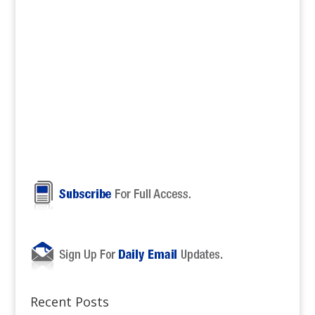
Recent Posts