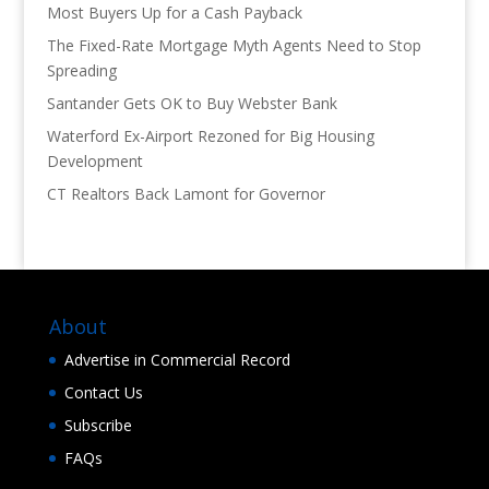
Most Buyers Up for a Cash Payback
The Fixed-Rate Mortgage Myth Agents Need to Stop
Spreading
Santander Gets OK to Buy Webster Bank
Waterford Ex-Airport Rezoned for Big Housing
Development
CT Realtors Back Lamont for Governor
About
Advertise in Commercial Record
Contact Us
Subscribe
FAQs