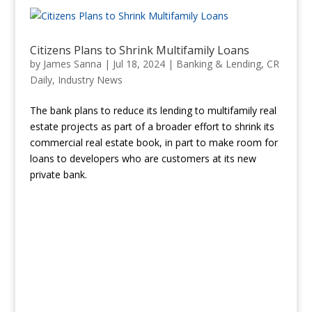
Citizens Plans to Shrink Multifamily Loans
by
James Sanna
|
Jul 18, 2024
|
Banking & Lending
,
CR
Daily
,
Industry News
The bank plans to reduce its lending to multifamily real
estate projects as part of a broader effort to shrink its
commercial real estate book, in part to make room for
loans to developers who are customers at its new
private bank.