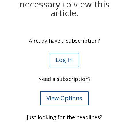
necessary to view this
article.
Already have a subscription?
Log In
Need a subscription?
View Options
Just looking for the headlines?