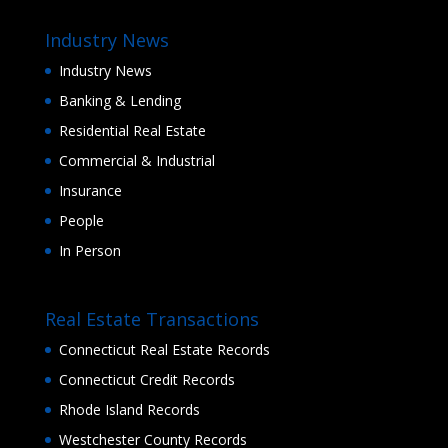
Industry News
Industry News
Banking & Lending
Residential Real Estate
Commercial & Industrial
Insurance
People
In Person
Real Estate Transactions
Connecticut Real Estate Records
Connecticut Credit Records
Rhode Island Records
Westchester County Records