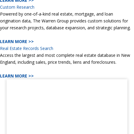
LEARN MORE >>
Custom Research
Powered by one-of-a-kind real estate, mortgage, and loan
origination data, The Warren Group provides custom solutions for
your research projects, database expansion, and strategic planning.
LEARN MORE >>
Real Estate Records Search
Access the largest and most complete real estate database in New
England, including sales, price trends, liens and foreclosures.
LEARN MORE >>