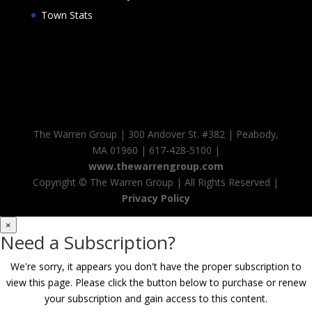
Town Stats
The Warren Group | 300 Andover St. #382 | Peabody,
MA 01960 | 617-428-5100 |
www.thewarrengroup.com
Copyright ©
The Warren Group | All Rights Reserved |
Privacy Policy
×
Need a Subscription?
We're sorry, it appears you don't have the proper subscription to
view this page. Please click the button below to purchase or renew
your subscription and gain access to this content.