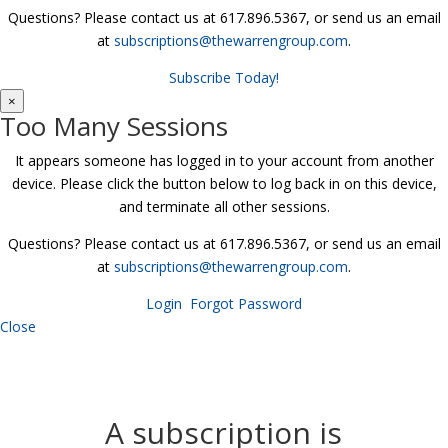
Questions? Please contact us at 617.896.5367, or send us an email
at
subscriptions@thewarrengroup.com
.
Subscribe Today!
×
Too Many Sessions
It appears someone has logged in to your account from another
device. Please click the button below to log back in on this device,
and terminate all other sessions.
Questions? Please contact us at 617.896.5367, or send us an email
at
subscriptions@thewarrengroup.com
.
Login
Forgot Password
Close
A subscription is