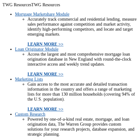
TWG Resources
TWG Resources
Mortgage Marketshare Module
Accurately track commercial and residential lending, measure
sales performance against competition and market activity,
identify high-performing competitors, and locate and target
emerging markets.
LEARN MORE >>
Loan Originator Module
Access the largest and most comprehensive mortgage loan
origination database in New England with round-the-clock
interactive access and weekly trend updates.
LEARN MORE >>
Marketing Lists
Gain access to the most accurate and detailed transaction
information in the country and offers a range of marketing
lists for more than 130 million households (covering 94% of
the U.S. population).
LEARN MORE >>
Custom Research
Powered by one-of-a-kind real estate, mortgage, and loan
origination data, The Warren Group provides custom
solutions for your research projects, database expansion, and
strategic planning.