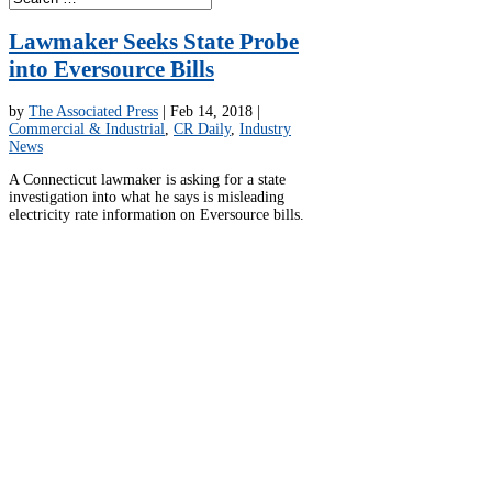
Lawmaker Seeks State Probe
into Eversource Bills
by
The Associated Press
|
Feb 14, 2018
|
Commercial & Industrial
,
CR Daily
,
Industry
News
A Connecticut lawmaker is asking for a state
investigation into what he says is misleading
electricity rate information on Eversource bills.