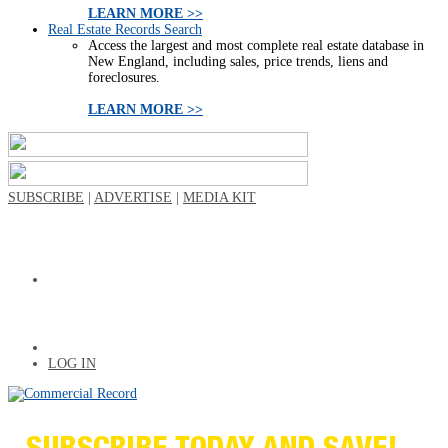
LEARN MORE >>
Real Estate Records Search
Access the largest and most complete real estate database in
New England, including sales, price trends, liens and
foreclosures.
LEARN MORE >>
SUBSCRIBE
|
ADVERTISE
|
MEDIA KIT
LOG IN