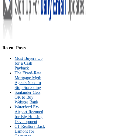
Recent Posts
Most Buyers Up
for a Cash
Payback
The Fixed-Rate
Mortgage Myth
Agents Need to
Stop Spreading
Santander Gets
OK to Buy
Webster Bank
Waterford Ex-
Airport Rezoned
for Big Housing
Development
CT Realtors Back
Lamont for