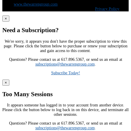
5100 |
www.thewarrengroup.com
Copyright ©
The Warren Group | All Rights Reserved |
Privacy Policy
×
Need a Subscription?
We're sorry, it appears you don't have the proper subscription to view this
page. Please click the button below to purchase or renew your subscription
and gain access to this content.
Questions? Please contact us at 617.896.5367, or send us an email at
subscriptions@thewarrengroup.com
.
Subscribe Today!
×
Too Many Sessions
It appears someone has logged in to your account from another device.
Please click the button below to log back in on this device, and terminate all
other sessions.
Questions? Please contact us at 617.896.5367, or send us an email at
subscriptions@thewarrengroup.com
.