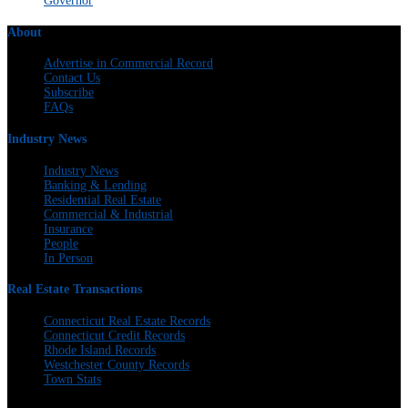
Governor
About
Advertise in Commercial Record
Contact Us
Subscribe
FAQs
Industry News
Industry News
Banking & Lending
Residential Real Estate
Commercial & Industrial
Insurance
People
In Person
Real Estate Transactions
Connecticut Real Estate Records
Connecticut Credit Records
Rhode Island Records
Westchester County Records
Town Stats
The Warren Group | 300 Andover St. #382 | Peabody, MA 01960 | 617-428-