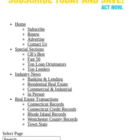
Home
Subscribe
Renew
Advertise
Contact Us
Special Sections
CR’s Best
Fast 50
Top Loan Originators
Top Lenders
Industry News
Banking & Lending
Residential Real Estate
Commercial & Industrial
In Person
Real Estate Transactions
Connecticut Records
Connecticut Credit Records
Rhode Island Records
Westchester County Records
Town Stats
Select Page