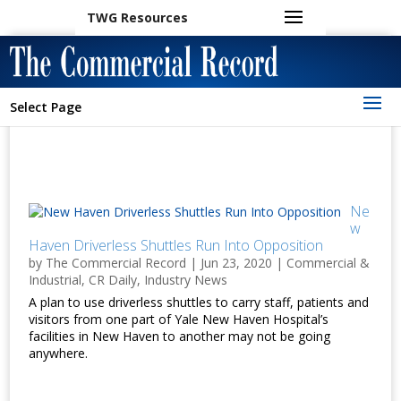
TWG Resources
Select Page
Ne
w
Haven Driverless Shuttles Run Into Opposition
by
The Commercial Record
|
Jun 23, 2020
|
Commercial &
Industrial
,
CR Daily
,
Industry News
A plan to use driverless shuttles to carry staff, patients and
visitors from one part of Yale New Haven Hospital’s
facilities in New Haven to another may not be going
anywhere.