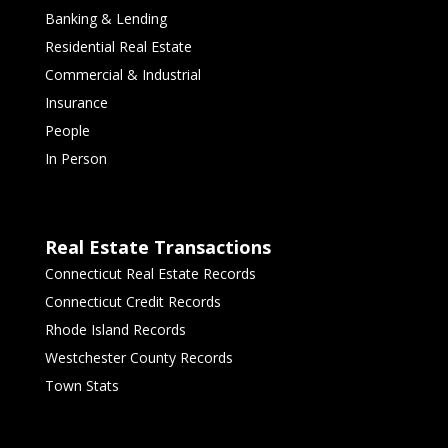
Banking & Lending
Residential Real Estate
Commercial & Industrial
Insurance
People
In Person
Real Estate Transactions
Connecticut Real Estate Records
Connecticut Credit Records
Rhode Island Records
Westchester County Records
Town Stats