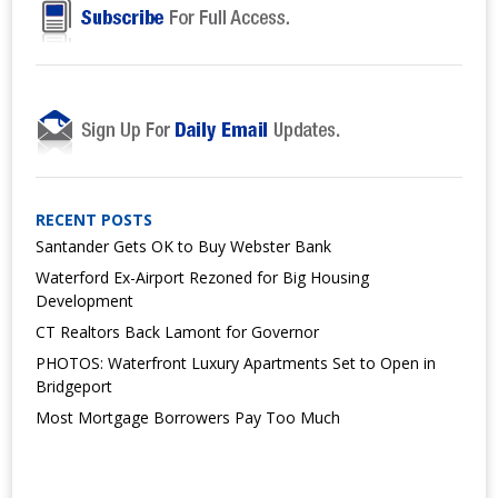
RECENT POSTS
Santander Gets OK to Buy Webster Bank
Waterford Ex-Airport Rezoned for Big Housing
Development
CT Realtors Back Lamont for Governor
PHOTOS: Waterfront Luxury Apartments Set to Open in
Bridgeport
Most Mortgage Borrowers Pay Too Much