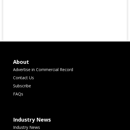
About
Advertise in Commercial Record
Contact Us
Subscribe
FAQs
Industry News
Industry News