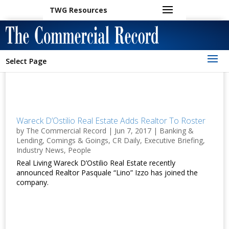
TWG Resources
Select Page
Wareck D’Ostilio Real Estate Adds Realtor To Roster
by
The Commercial Record
|
Jun 7, 2017
|
Banking &
Lending
,
Comings & Goings
,
CR Daily
,
Executive Briefing
,
Industry News
,
People
Real Living Wareck D’Ostilio Real Estate recently
announced Realtor Pasquale “Lino” Izzo has joined the
company.