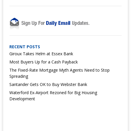
RECENT POSTS
Giroux Takes Helm at Essex Bank
Most Buyers Up for a Cash Payback
The Fixed-Rate Mortgage Myth Agents Need to Stop
Spreading
Santander Gets OK to Buy Webster Bank
Waterford Ex-Airport Rezoned for Big Housing
Development