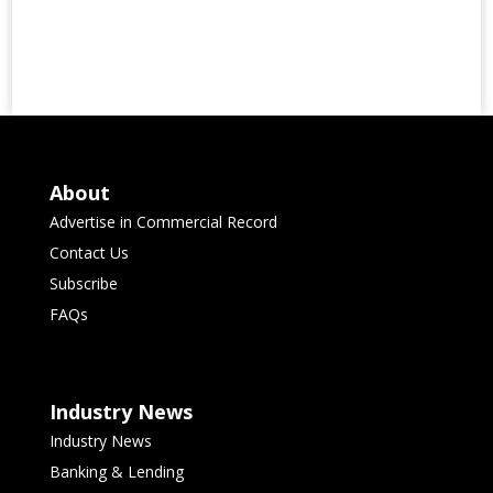
About
Advertise in Commercial Record
Contact Us
Subscribe
FAQs
Industry News
Industry News
Banking & Lending