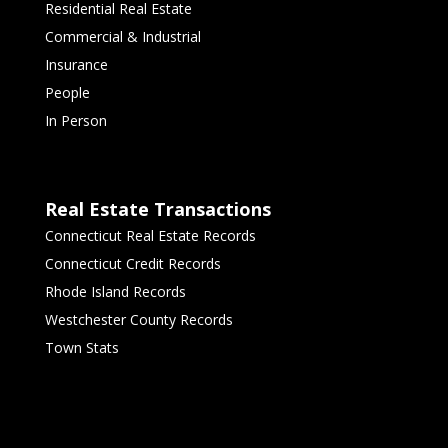
Residential Real Estate
Commercial & Industrial
Insurance
People
In Person
Real Estate Transactions
Connecticut Real Estate Records
Connecticut Credit Records
Rhode Island Records
Westchester County Records
Town Stats