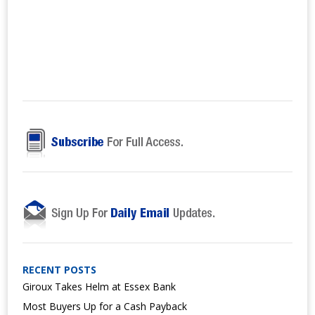
RECENT POSTS
Giroux Takes Helm at Essex Bank
Most Buyers Up for a Cash Payback