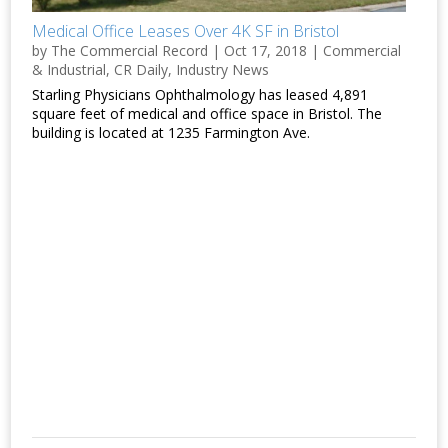
Medical Office Leases Over 4K SF in Bristol
by
The Commercial Record
|
Oct 17, 2018
|
Commercial
& Industrial
,
CR Daily
,
Industry News
Starling Physicians Ophthalmology has leased 4,891
square feet of medical and office space in Bristol. The
building is located at 1235 Farmington Ave.