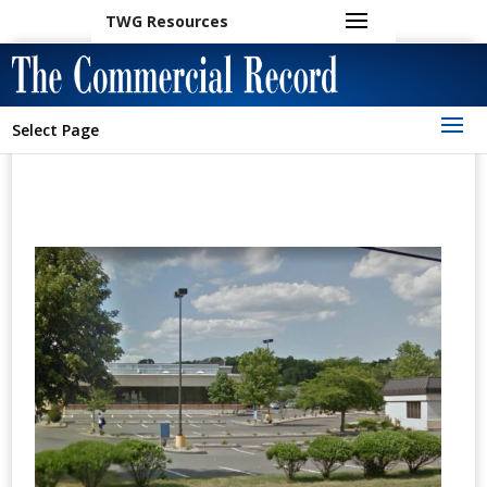
TWG Resources
Select Page