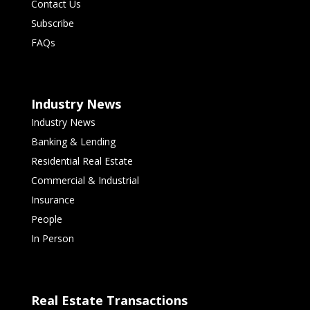
Contact Us
Subscribe
FAQs
Industry News
Industry News
Banking & Lending
Residential Real Estate
Commercial & Industrial
Insurance
People
In Person
Real Estate Transactions