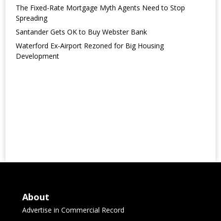
The Fixed-Rate Mortgage Myth Agents Need to Stop
Spreading
Santander Gets OK to Buy Webster Bank
Waterford Ex-Airport Rezoned for Big Housing
Development
About
Advertise in Commercial Record