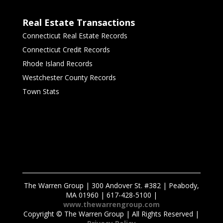
Real Estate Transactions
Connecticut Real Estate Records
Connecticut Credit Records
Rhode Island Records
Westchester County Records
Town Stats
The Warren Group | 300 Andover St. #382 | Peabody,
MA 01960 | 617-428-5100 |
www.thewarrengroup.com
Copyright ©
The Warren Group | All Rights Reserved |