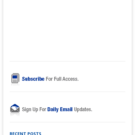
RECENT POSTS