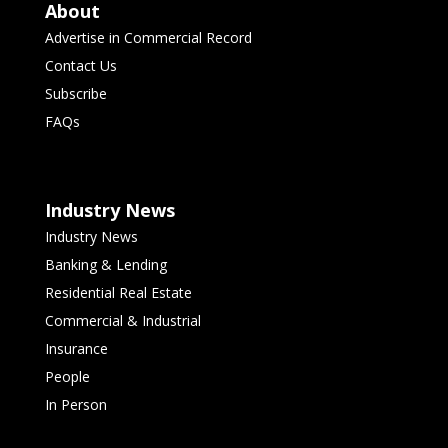
About
Advertise in Commercial Record
Contact Us
Subscribe
FAQs
Industry News
Industry News
Banking & Lending
Residential Real Estate
Commercial & Industrial
Insurance
People
In Person