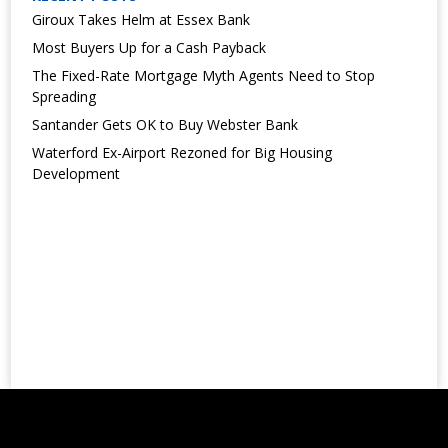
Giroux Takes Helm at Essex Bank
Most Buyers Up for a Cash Payback
The Fixed-Rate Mortgage Myth Agents Need to Stop
Spreading
Santander Gets OK to Buy Webster Bank
Waterford Ex-Airport Rezoned for Big Housing
Development