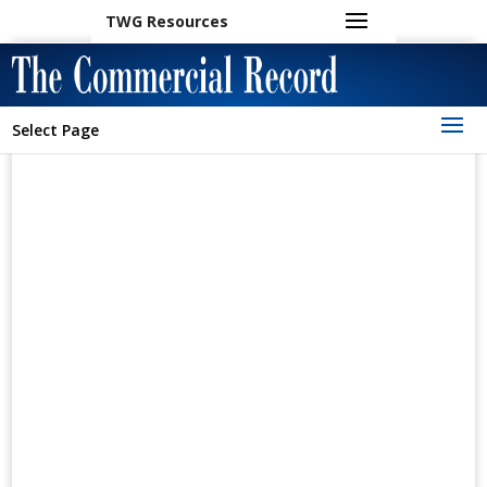
TWG Resources
Select Page