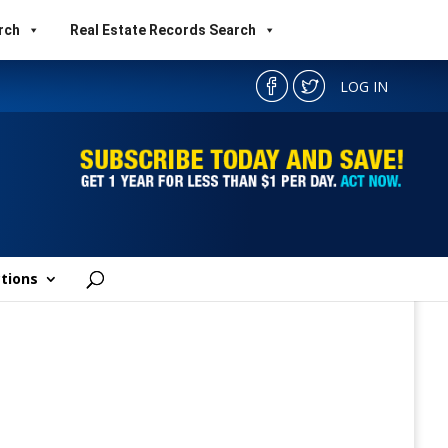
rch
Real Estate Records Search
LOG IN
tions