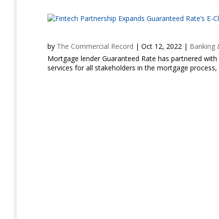
by
The Commercial Record
|
Oct 12, 2022
|
Banking 
Mortgage lender Guaranteed Rate has partnered with a
services for all stakeholders in the mortgage process, 