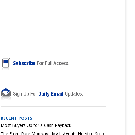
RECENT POSTS
Most Buyers Up for a Cash Payback
The Fixed-Rate Mortgage Myth Agents Need to Stop