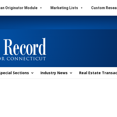
an Originator Module
Marketing Lists
Custom Resea
Special Sections
Industry News
Real Estate Transac