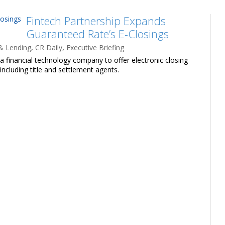
Fintech Partnership Expands
Guaranteed Rate’s E-Closings
& Lending
,
CR Daily
,
Executive Briefing
 financial technology company to offer electronic closing
including title and settlement agents.