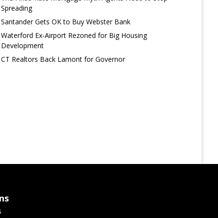
Spreading
Santander Gets OK to Buy Webster Bank
Waterford Ex-Airport Rezoned for Big Housing
Development
CT Realtors Back Lamont for Governor
ns
s