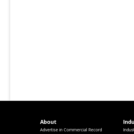
About
Ind
Advertise in Commercial Record
Indus