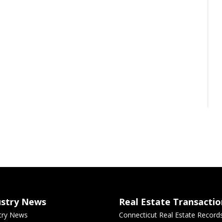
ustry News
Real Estate Transactio
try News
Connecticut Real Estate Record