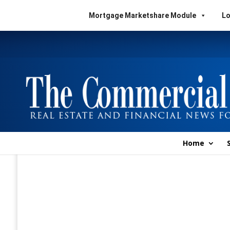
Mortgage Marketshare Module
Lo
Home