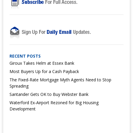
RECENT POSTS
Giroux Takes Helm at Essex Bank
Most Buyers Up for a Cash Payback
The Fixed-Rate Mortgage Myth Agents Need to Stop
Spreading
Santander Gets OK to Buy Webster Bank
Waterford Ex-Airport Rezoned for Big Housing
Development