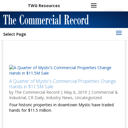
TWG Resources
Select Page
A Quarter of Mystic’s Commercial Properties Change
Hands in $11.5M Sale
by
The Commercial Record
|
May 6, 2019
|
Commercial &
Industrial
,
CR Daily
,
Industry News
,
Uncategorized
Four historic properties in downtown Mystic have traded
hands for $11.5 million.