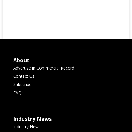
About
Advertise in Commercial Record
Contact Us
Subscribe
FAQs
Industry News
Industry News