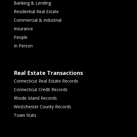
Banking & Lending
Residential Real Estate
Commercial & Industrial
Insurance
People
In Person
Real Estate Transactions
Connecticut Real Estate Records
Connecticut Credit Records
Rhode Island Records
Westchester County Records
Town Stats