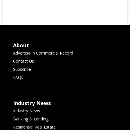
About
Advertise in Commercial Record
Contact Us
Subscribe
FAQs
Industry News
Industry News
Banking & Lending
Residential Real Estate