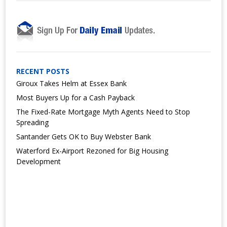
RECENT POSTS
Giroux Takes Helm at Essex Bank
Most Buyers Up for a Cash Payback
The Fixed-Rate Mortgage Myth Agents Need to Stop
Spreading
Santander Gets OK to Buy Webster Bank
Waterford Ex-Airport Rezoned for Big Housing
Development