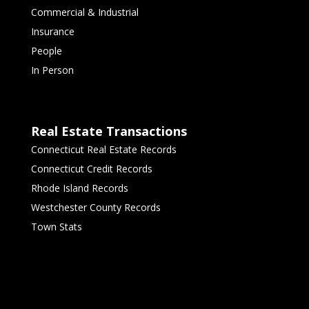
Commercial & Industrial
Insurance
People
In Person
Real Estate Transactions
Connecticut Real Estate Records
Connecticut Credit Records
Rhode Island Records
Westchester County Records
Town Stats