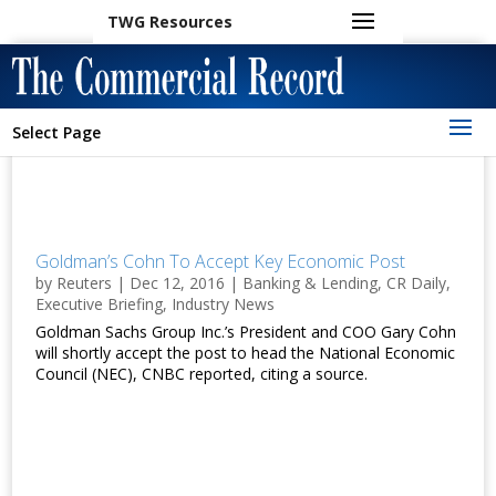
TWG Resources
Select Page
Goldman’s Cohn To Accept Key Economic Post
by
Reuters
|
Dec 12, 2016
|
Banking & Lending
,
CR Daily
,
Executive Briefing
,
Industry News
Goldman Sachs Group Inc.’s President and COO Gary Cohn
will shortly accept the post to head the National Economic
Council (NEC), CNBC reported, citing a source.