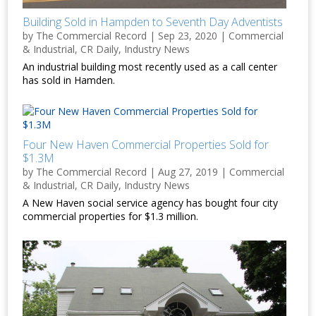
Building Sold in Hampden to Seventh Day Adventists
by
The Commercial Record
|
Sep 23, 2020
|
Commercial
& Industrial
,
CR Daily
,
Industry News
An industrial building most recently used as a call center
has sold in Hamden.
Four New Haven Commercial Properties Sold for
$1.3M
by
The Commercial Record
|
Aug 27, 2019
|
Commercial
& Industrial
,
CR Daily
,
Industry News
A New Haven social service agency has bought four city
commercial properties for $1.3 million.