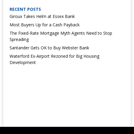
RECENT POSTS
Giroux Takes Helm at Essex Bank
Most Buyers Up for a Cash Payback
The Fixed-Rate Mortgage Myth Agents Need to Stop
Spreading
Santander Gets OK to Buy Webster Bank
Waterford Ex-Airport Rezoned for Big Housing
Development