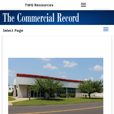
TWG Resources
Select Page