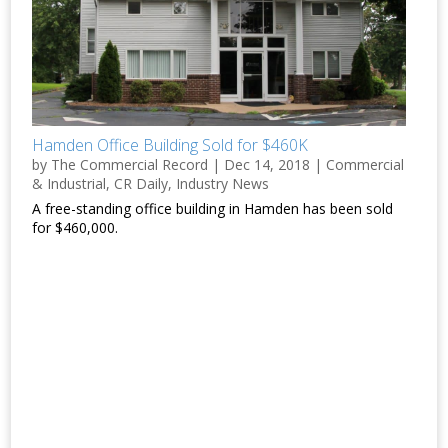
Hamden Office Building Sold for $460K
by
The Commercial Record
|
Dec 14, 2018
|
Commercial
& Industrial
,
CR Daily
,
Industry News
A free-standing office building in Hamden has been sold
for $460,000.