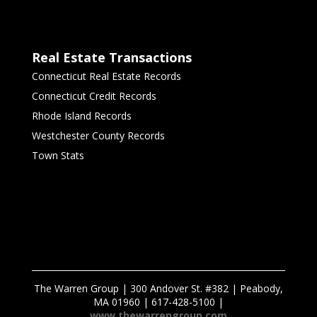
Real Estate Transactions
Connecticut Real Estate Records
Connecticut Credit Records
Rhode Island Records
Westchester County Records
Town Stats
The Warren Group | 300 Andover St. #382 | Peabody,
MA 01960 | 617-428-5100 |
www.thewarrengroup.com