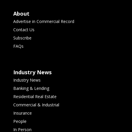
About
Advertise in Commercial Record
Contact Us
Subscribe
FAQs
Industry News
Industry News
Banking & Lending
Residential Real Estate
Commercial & Industrial
Insurance
People
In Person